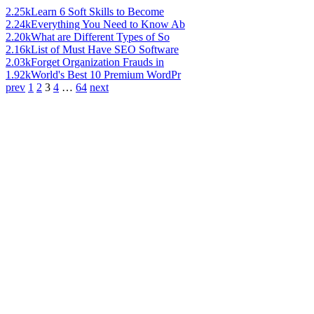
2.25k
Learn 6 Soft Skills to Become
2.24k
Everything You Need to Know Ab
2.20k
What are Different Types of So
2.16k
List of Must Have SEO Software
2.03k
Forget Organization Frauds in
1.92k
World's Best 10 Premium WordPr
prev
1
2
3
4
…
64
next