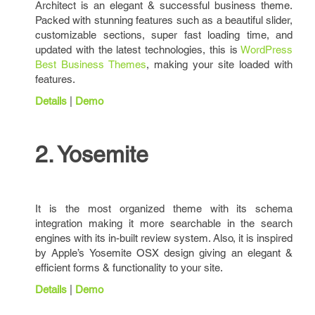
Architect is an elegant & successful business theme.
Packed with stunning features such as a beautiful slider,
customizable sections, super fast loading time, and
updated with the latest technologies, this is
WordPress
Best Business Themes
, making your site loaded with
features.
Details
|
Demo
2. Yosemite
It is the most organized theme with its schema
integration making it more searchable in the search
engines with its in-built review system. Also, it is inspired
by Apple’s Yosemite OSX design giving an elegant &
efficient forms & functionality to your site.
Details
|
Demo