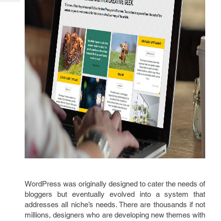
Tech
Post
Query
Blogs
WordPress was originally designed to cater the needs of
bloggers but eventually evolved into a system that
addresses all niche’s needs. There are thousands if not
millions, designers who are developing new themes with