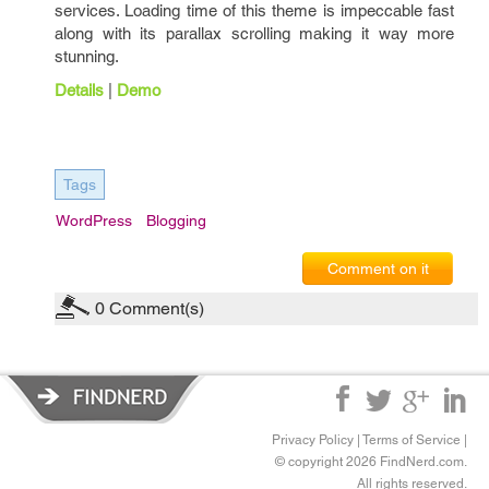
services. Loading time of this theme is impeccable fast
along with its parallax scrolling making it way more
stunning.
Details
|
Demo
Tags
WordPress
Blogging
Comment on it
0
Comment(s)
Privacy Policy
|
Terms of Service
|
© copyright 2026 FindNerd.com.
All rights reserved.