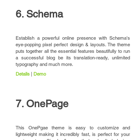
6. Schema
Establish a powerful online presence with Schema's
eye-popping pixel perfect design & layouts. The theme
puts together all the essential features beautifully to run
a successful blog be its translation-ready, unlimited
typography and much more.
Details
|
Demo
7. OnePage
This OnePgae theme is easy to customize and
lightweight making it incredibly fast, is perfect for your