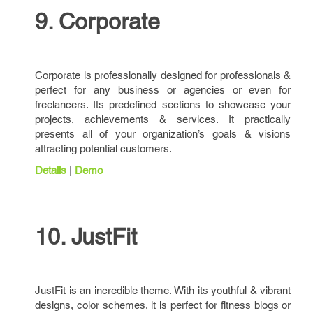
9. Corporate
Corporate is professionally designed for professionals &
perfect for any business or agencies or even for
freelancers. Its predefined sections to showcase your
projects, achievements & services. It practically
presents all of your organization’s goals & visions
attracting potential customers.
Details
|
Demo
10. JustFit
JustFit is an incredible theme. With its youthful & vibrant
designs, color schemes, it is perfect for fitness blogs or