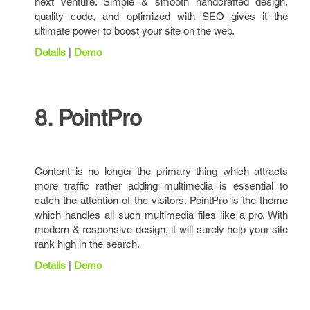
next venture. Simple & smooth handcrafted design,
quality code, and optimized with SEO gives it the
ultimate power to boost your site on the web.
Details
|
Demo
8. PointPro
Content is no longer the primary thing which attracts
more traffic rather adding multimedia is essential to
catch the attention of the visitors. PointPro is the theme
which handles all such multimedia files like a pro. With
modern & responsive design, it will surely help your site
rank high in the search.
Details
|
Demo