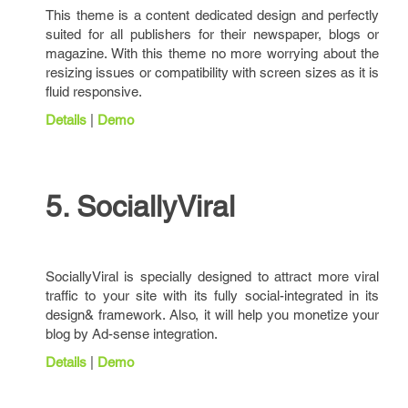
This theme is a content dedicated design and perfectly
suited for all publishers for their newspaper, blogs or
magazine. With this theme no more worrying about the
resizing issues or compatibility with screen sizes as it is
fluid responsive.
Details
|
Demo
5. SociallyViral
SociallyViral is specially designed to attract more viral
traffic to your site with its fully social-integrated in its
design& framework. Also, it will help you monetize your
blog by Ad-sense integration.
Details
|
Demo