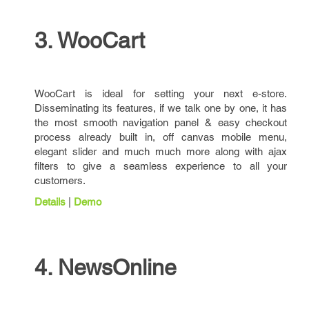
3. WooCart
WooCart is ideal for setting your next e-store.
Disseminating its features, if we talk one by one, it has
the most smooth navigation panel & easy checkout
process already built in, off canvas mobile menu,
elegant slider and much much more along with ajax
filters to give a seamless experience to all your
customers.
Details
|
Demo
4. NewsOnline