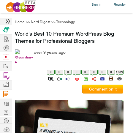
Sign In
Register
|
Home
>>
Nerd Digest
>>
Technology
World's Best 10 Premium WordPress Blog
Hire
Themes for Professional Bloggers
Post
over 9 years ago
Projects
Browse
@sumitmrv
4
Nerds
Work
0
0
0
0
0
0
0
0
1.92k
Find
Projects
Manage
Comment on it
Company
Learn
Nerd
Digest
Tech
Q & A
Ask