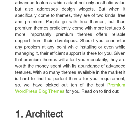
advanced features which adapt not only aesthetic value
but also addresses design widgets. But when it
specifically come to themes, they are of two kinds; free
and premium. People go with free themes, but then
premium themes proficiently come with more features &
more importantly premium themes offers reliable
support from their developers. Should you encounter
any problem at any point while installing or even while
managing it, their efficient support is there for you. Given
that premium themes will affect you monetarily, they are
worth the money spent with its abundance of advanced
features. With so many themes available in the market it
is hard to find the perfect theme for your requirement,
so, we have picked out ten of the best
Premium
WordPress Blog Themes
for you. Read on to find out:
1. Architect