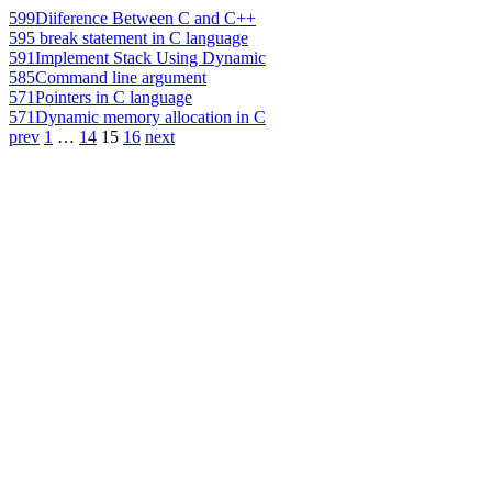
599
Diiference Between C and C++
595
break statement in C language
591
Implement Stack Using Dynamic
585
Command line argument
571
Pointers in C language
571
Dynamic memory allocation in C
prev
1
…
14
15
16
next