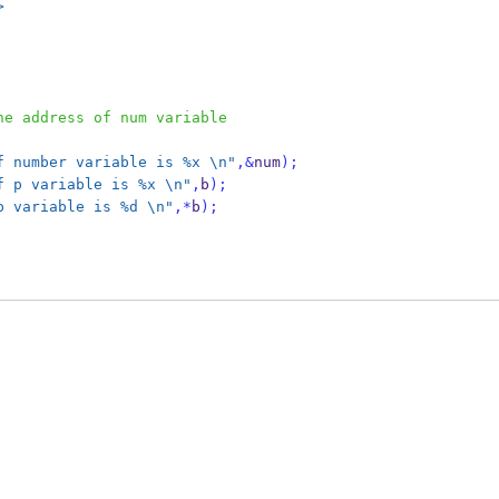
>
he address of num variable  
f number variable is %x 
\n
"
,&
num
);
f p variable is %x 
\n
"
,
b
);
p variable is %d 
\n
"
,*
b
);