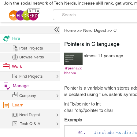
Join the social network of Tech Nerds, increase skill rank, get work, 
Home
>>
Nerd Digest
>>
C
Hire
Pointers in C language
Post Projects
almost 11 years ago
Browse Nerds
Work
@pranav.c
hhabra
Find Projects
Manage
Pointer is a variable which stores ad
is declared using * i.e. asterik symbo
Company
int *i;//pointer to int
Learn
char *ch;//pointer to char .
Nerd Digest
Example
Tech Q & A
#include
<stdio.h