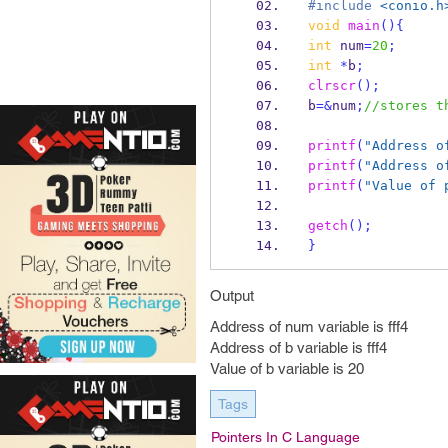
#include
<conio.h
void
main
()
{
int
 num
=
20
;
int
*
b
;
clrscr
();
b
=&
num
;
//stores t
printf
(
"Address o
printf
(
"Address o
printf
(
"Value of 
getch
();
}
Output
Address of num variable is fff4
Address of b variable is fff4
Value of b variable is 20
Tags
Pointers In C Language