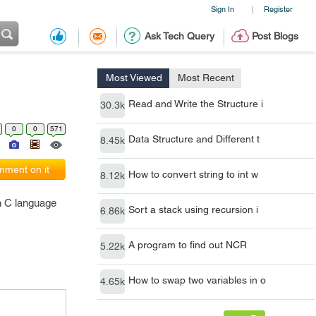
Sign In
Register
|
Ask Tech Query
Post Blogs
Most Viewed
Most Recent
Read and Write the Structure i
30.3k
0
0
571
Data Structure and Different t
8.45k
ment on it
How to convert string to int w
8.12k
in C language
Sort a stack using recursion i
6.86k
A program to find out NCR
5.22k
How to swap two variables in o
4.65k