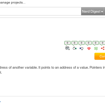
manage projects...
Nerd Digest
0
0
0
0
0
0
Com
dress of another variable. It points to an address of a value. Pointers 
l.
>