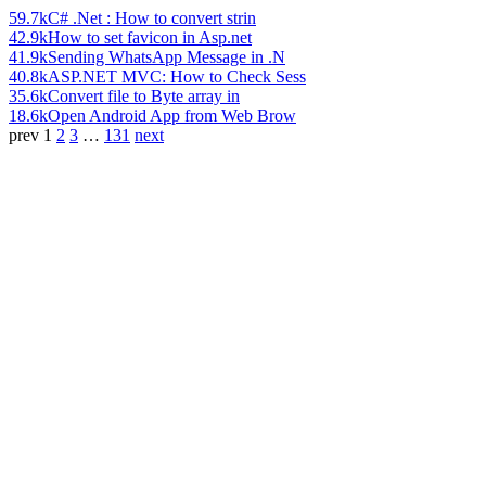
59.7k
C# .Net : How to convert strin
42.9k
How to set favicon in Asp.net
41.9k
Sending WhatsApp Message in .N
40.8k
ASP.NET MVC: How to Check Sess
35.6k
Convert file to Byte array in
18.6k
Open Android App from Web Brow
prev
1
2
3
…
131
next