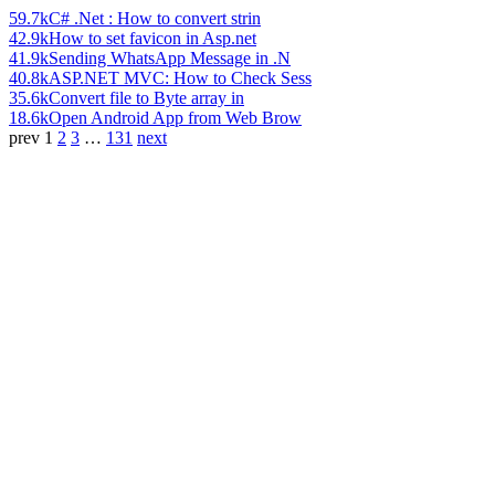
59.7k
C# .Net : How to convert strin
42.9k
How to set favicon in Asp.net
41.9k
Sending WhatsApp Message in .N
40.8k
ASP.NET MVC: How to Check Sess
35.6k
Convert file to Byte array in
18.6k
Open Android App from Web Brow
prev
1
2
3
…
131
next