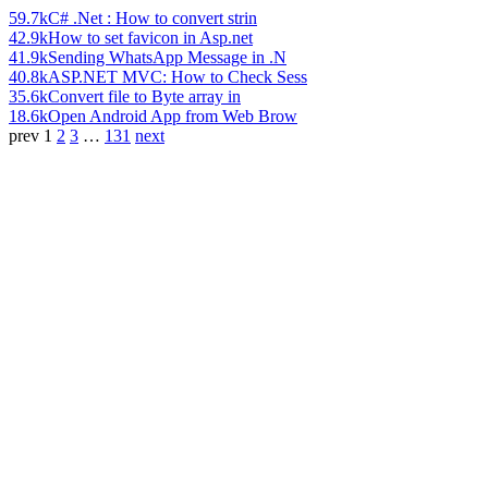
59.7k
C# .Net : How to convert strin
42.9k
How to set favicon in Asp.net
41.9k
Sending WhatsApp Message in .N
40.8k
ASP.NET MVC: How to Check Sess
35.6k
Convert file to Byte array in
18.6k
Open Android App from Web Brow
prev
1
2
3
…
131
next