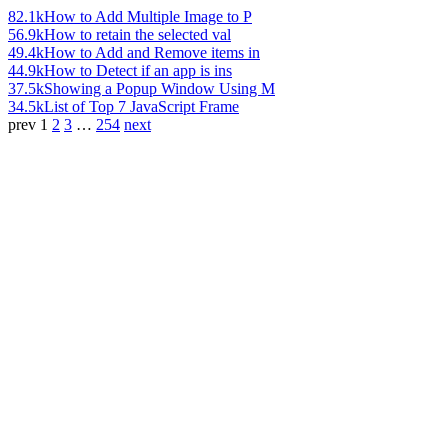
82.1k
How to Add Multiple Image to P
56.9k
How to retain the selected val
49.4k
How to Add and Remove items in
44.9k
How to Detect if an app is ins
37.5k
Showing a Popup Window Using M
34.5k
List of Top 7 JavaScript Frame
prev
1
2
3
…
254
next