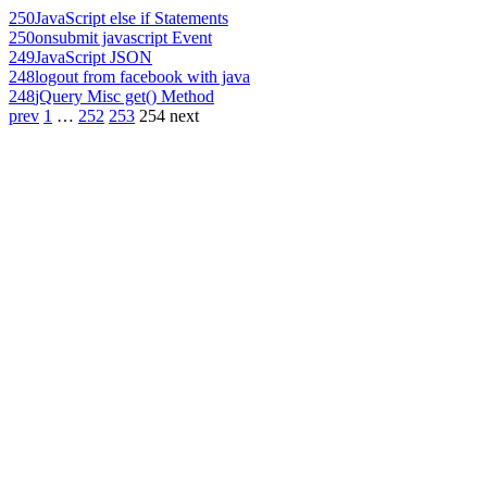
250
JavaScript else if Statements
250
onsubmit javascript Event
249
JavaScript JSON
248
logout from facebook with java
248
jQuery Misc get() Method
prev
1
…
252
253
254
next