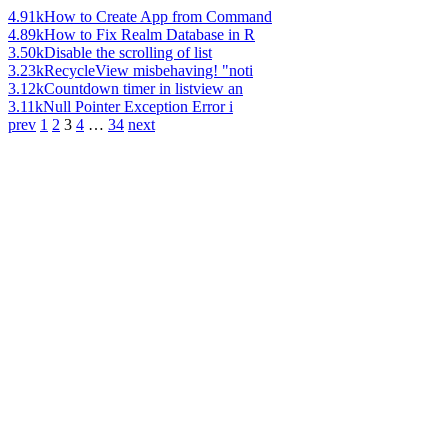
4.91k
How to Create App from Command
4.89k
How to Fix Realm Database in R
3.50k
Disable the scrolling of list
3.23k
RecycleView misbehaving! "noti
3.12k
Countdown timer in listview an
3.11k
Null Pointer Exception Error i
prev
1
2
3
4
…
34
next