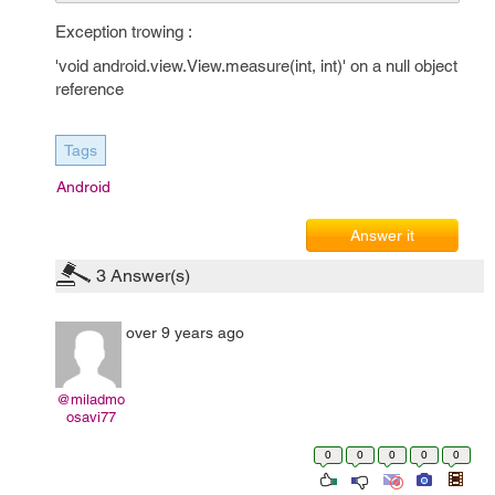
Exception trowing :
'void android.view.View.measure(int, int)' on a null object
reference
Tags
Android
Answer it
3
Answer(s)
over 9 years ago
@miladmo
osavi77
0
0
0
0
0