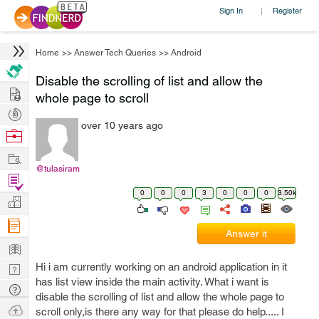
Sign In
Register
|
Home
>>
Answer Tech Queries
>>
Android
Disable the scrolling of list and allow the
Hire
whole page to scroll
Post
over 10 years ago
Projects
Browse
Nerds
Work
@tulasiram
Find
0
0
0
3
0
0
0
3.50k
Projects
Manage
Company
Answer it
Learn
Hi i am currently working on an android application in it
Nerd
has list view inside the main activity. What i want is
Digest
Tech
disable the scrolling of list and allow the whole page to
Q & A
Ask
scroll only,is there any way for that please do help..... I