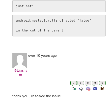
just set:
android:nestedScrollingEnabled="false"

over 10 years ago
@tulasira
m
0
0
0
0
0
thank you , resolved the issue