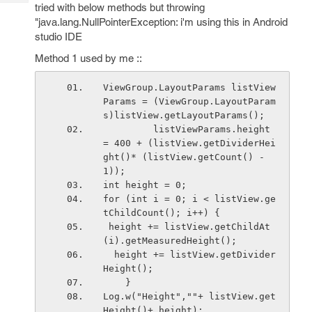
Tech
tried with below methods but throwing
Post
"java.lang.NullPointerException: i'm using this in Android
Query
Blogs
studio IDE
Method 1 used by me ::
ViewGroup.LayoutParams listView
Params = (ViewGroup.LayoutParam
s)listView.getLayoutParams();
         listViewParams.height 
= 400 + (listView.getDividerHei
ght()* (listView.getCount() - 
1));
int height = 0;
for (int i = 0; i < listView.ge
tChildCount(); i++) {
 height += listView.getChildAt
(i).getMeasuredHeight();
  height += listView.getDivider
Height();
    }
Log.w("Height",""+ listView.get
Height()+ height);