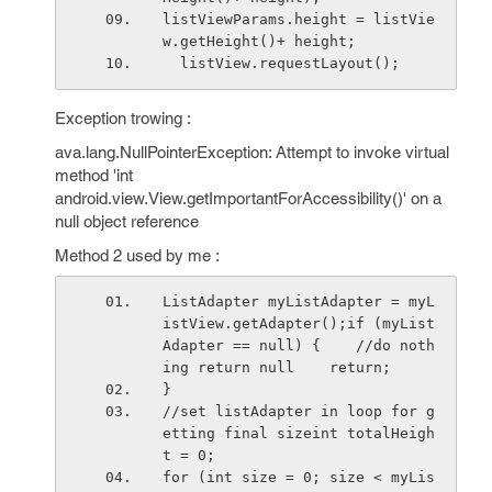
listViewParams.height = listVie
w.getHeight()+ height;
  listView.requestLayout();
Exception trowing :
ava.lang.NullPointerException: Attempt to invoke virtual
method 'int
android.view.View.getImportantForAccessibility()' on a
null object reference
Method 2 used by me :
ListAdapter myListAdapter = myL
istView.getAdapter();if (myList
Adapter == null) {    //do noth
ing return null    return;
}
//set listAdapter in loop for g
etting final sizeint totalHeigh
t = 0;
for (int size = 0; size < myLis