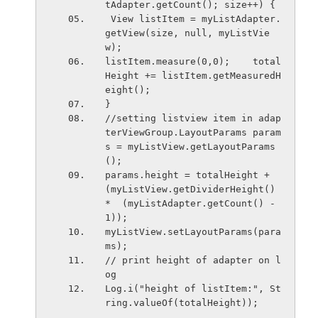
tAdapter.getCount(); size++) {
 View listItem = myListAdapter.
getView(size, null, myListVie
w);
listItem.measure(0,0);    total
Height += listItem.getMeasuredH
eight();
}
//setting listview item in adap
terViewGroup.LayoutParams param
s = myListView.getLayoutParams
();
params.height = totalHeight + 
(myListView.getDividerHeight() 
*  (myListAdapter.getCount() - 
1));
myListView.setLayoutParams(para
ms);
// print height of adapter on l
og
Log.i("height of listItem:", St
ring.valueOf(totalHeight));