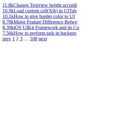
11.8k
Chaneg Textview height accordi
10.9k
Load custom cell(Xib) in UITab
10.1k
How to give border color to UI
8.70k
Major Feature Difference Betwe
8.39k
iOS UIKit Framework and its Co
7.56k
How to perform task in backgro
prev
1
2
3
…
108
next