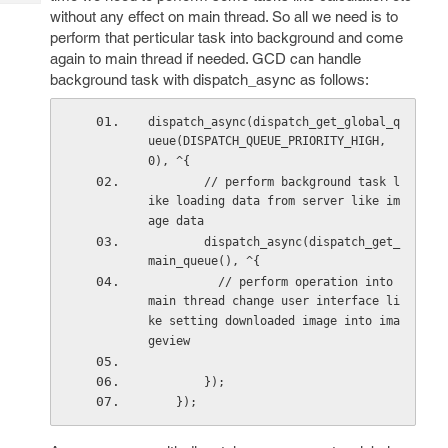
Tech
Post
without any effect on main thread. So all we need is to
Query
Blogs
perform that perticular task into background and come
again to main thread if needed. GCD can handle
background task with dispatch_async as follows:
dispatch_async(dispatch_get_global_q
ueue(DISPATCH_QUEUE_PRIORITY_HIGH, 
0), ^{ 
        // perform background task l
ike loading data from server like im
age data
        dispatch_async(dispatch_get_
main_queue(), ^{ 
          // perform operation into 
main thread change user interface li
ke setting downloaded image into ima
geview  
        });
    });