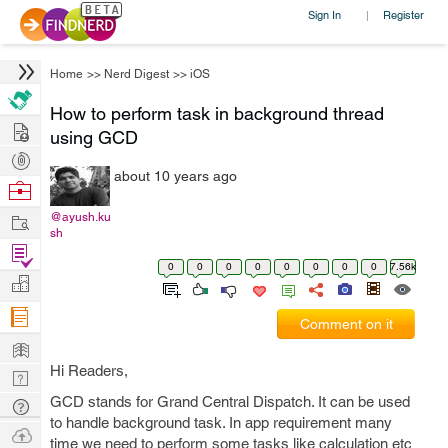
Sign In
Register
|
Home
>>
Nerd Digest
>>
iOS
How to perform task in background thread
Hire
using GCD
Post
about 10 years ago
Projects
Browse
Nerds
Work
@ayush.ku
sh
Find
0
0
0
0
0
0
0
0
7.56k
Projects
Manage
Company
Comment on it
Learn
Hi Readers,
Nerd
Digest
GCD stands for Grand Central Dispatch. It can be used
Tech
to handle background task. In app requirement many
Q & A
Ask
time we need to perform some tasks like calculation etc