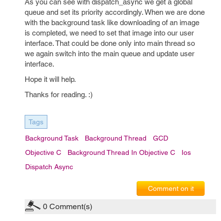
As you can see with dispatch_async we get a global
queue and set its priority accordingly. When we are done
with the background task like downloading of an image
is completed, we need to set that image into our user
interface. That could be done only into main thread so
we again switch into the main queue and update user
interface.
Hope it will help.
Thanks for reading. :)
Tags
Background Task
Background Thread
GCD
Objective C
Background Thread In Objective C
Ios
Dispatch Async
Comment on it
0
Comment(s)