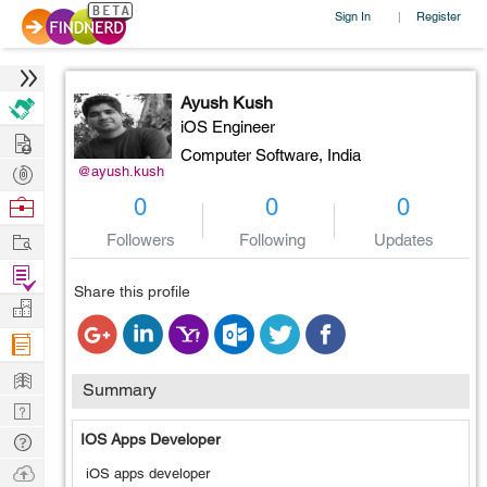
Sign In
Register
|
Ayush Kush
iOS Engineer
Hire
Computer Software,
India
Post
@ayush.kush
Projects
Browse
0
0
0
Nerds
Work
Followers
Following
Updates
Find
Share this profile
Projects
Manage
Company
Learn
Summary
Nerd
Digest
Tech
IOS Apps Developer
Q & A
Ask
iOS apps developer