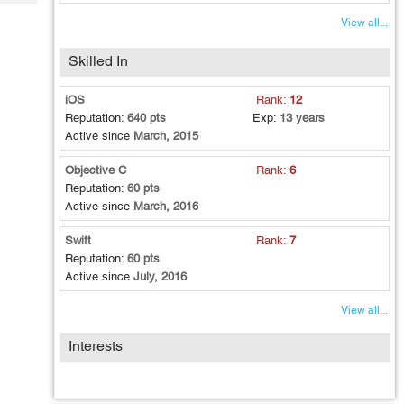
Tech
Post
View all...
Query
Blogs
Skilled In
iOS
Rank:
12
Reputation:
640 pts
Exp:
13 years
Active since
March, 2015
Objective C
Rank:
6
Reputation:
60 pts
Active since
March, 2016
Swift
Rank:
7
Reputation:
60 pts
Active since
July, 2016
View all...
Interests