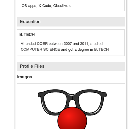
iOS apps, X-Code, Obective c
Education
B. TECH
Attended
COER
between
2007
and
2011
, studied
COMPUTER SCIENCE
and got a degree in
B. TECH
Profile Files
Images