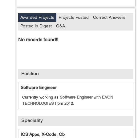
Awarded Projects
Projects Posted
Correct Answers
Posted in Digest
Q&A
No records found!!
Position
Software Engineer
Currently working as
Software Engineer
with
EVON
TECHNOLOGIES
from
2012
.
Speciality
IOS Apps, X-Code, Ob