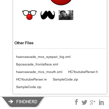
Other Files
haarcascade_mcs_eyepair_big.xml
lbpcascade_frontalface.xml
haarcascade_mcs_mouth.xml
HCYoutubeParser.h
HCYoutubeParser.m
SampleCode.zip
SampleCode.zip