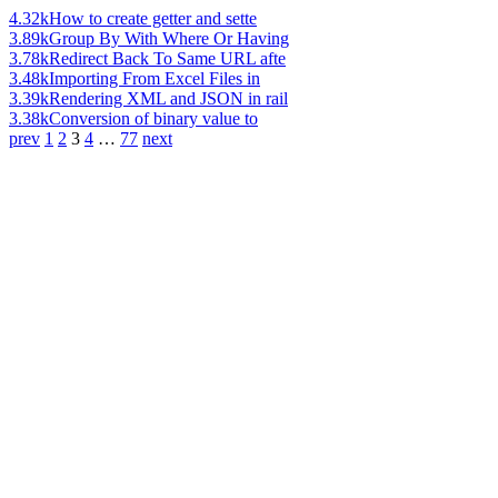
4.32k
How to create getter and sette
3.89k
Group By With Where Or Having
3.78k
Redirect Back To Same URL afte
3.48k
Importing From Excel Files in
3.39k
Rendering XML and JSON in rail
3.38k
Conversion of binary value to
prev
1
2
3
4
…
77
next