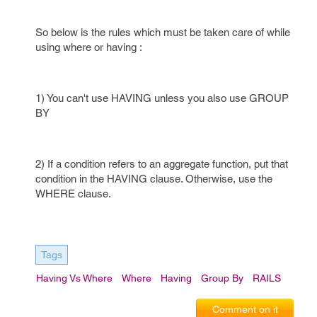
So below is the rules which must be taken care of while
using where or having :
1) You can't use HAVING unless you also use GROUP
BY
2) If a condition refers to an aggregate function, put that
condition in the HAVING clause. Otherwise, use the
WHERE clause.
Tags
Having Vs Where
Where
Having
Group By
RAILS
Comment on it