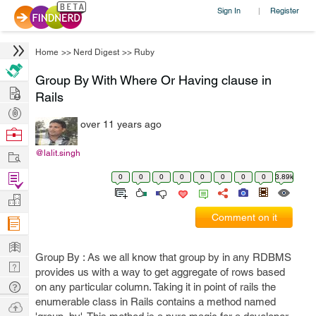
Sign In
Register
|
Home
>>
Nerd Digest
>>
Ruby
Group By With Where Or Having clause in
Hire
Rails
Post
over 11 years ago
Projects
Browse
Nerds
Work
@lalit.singh
Find
0
0
0
0
0
0
0
0
3.89k
Projects
Manage
Comment on it
Company
Learn
Group By : As we all know that group by in any RDBMS
Nerd
provides us with a way to get aggregate of rows based
Digest
Tech
on any particular column. Taking it in point of rails the
enumerable class in Rails contains a method named
Q & A
Ask