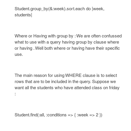
Student.group_by(&:week).sort.each do |week,
students|
Where or Having with group by : We are often confussed
what to use with a query having group by clause where
or having . Well both where or having have their specific
use.
The main reason for using WHERE clause is to select
rows that are to be included in the query. Suppose we
want all the students who have attended class on friday
:
Student.find(:all, :conditions => { :week => 2 })