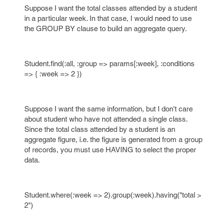
Suppose I want the total classes attended by a student
in a particular week. In that case, I would need to use
the GROUP BY clause to build an aggregate query.
Student.find(:all, :group => params[:week], :conditions
=> { :week => 2 })
Suppose I want the same information, but I don't care
about student who have not attended a single class.
Since the total class attended by a student is an
aggregate figure, i.e. the figure is generated from a group
of records, you must use HAVING to select the proper
data.
Student.where(:week => 2).group(:week).having("total >
2")