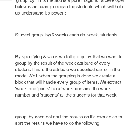
'group_by'. This method is a pure magic for a developer
Tech
Post
below is an example regarding students which will help
Query
Blogs
us understand it's power :
Student.group_by(&:week).each do |week, students|
By specifying &:week we tell group_by that we want to
group by the result of the week attribute of every
student. This is the attribute we specified earlier in the
model.Well, when the grouping is done we create a
block that will handle every group of items. We extract
'week' and 'posts' here 'week' contains the week
number and 'students' all the students for that week.
group_by does not sort the results on it's own so as to
sort the results we have to do the following :