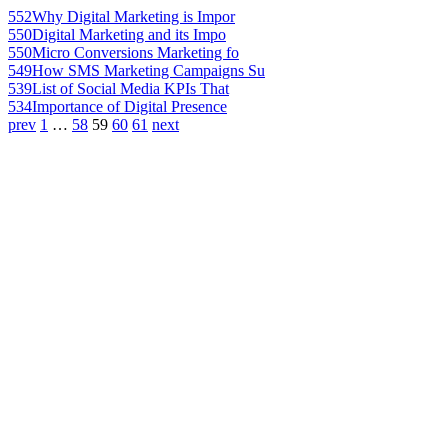
552
Why Digital Marketing is Impor
550
Digital Marketing and its Impo
550
Micro Conversions Marketing fo
549
How SMS Marketing Campaigns Su
539
List of Social Media KPIs That
534
Importance of Digital Presence
prev
1
…
58
59
60
61
next