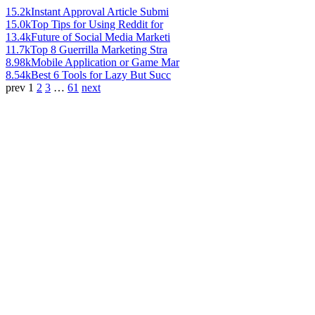
15.2k
Instant Approval Article Submi
15.0k
Top Tips for Using Reddit for
13.4k
Future of Social Media Marketi
11.7k
Top 8 Guerrilla Marketing Stra
8.98k
Mobile Application or Game Mar
8.54k
Best 6 Tools for Lazy But Succ
prev
1
2
3
…
61
next