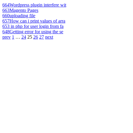
664
Wordpress plugin interfere wit
663
Magento Pages
660
uploading file
657
How can i print values of arra
653
in php for user login from fa
648
Getting error for using the se
prev
1
…
24
25
26
27
next