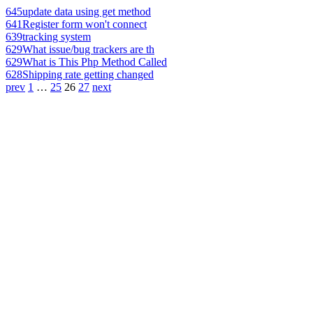
645
update data using get method
641
Register form won't connect
639
tracking system
629
What issue/bug trackers are th
629
What is This Php Method Called
628
Shipping rate getting changed
prev
1
…
25
26
27
next