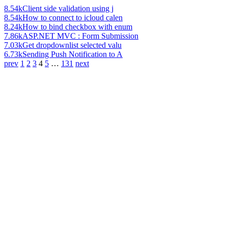
8.54k
Client side validation using j
8.54k
How to connect to icloud calen
8.24k
How to bind checkbox with enum
7.86k
ASP.NET MVC : Form Submission
7.03k
Get dropdownlist selected valu
6.73k
Sending Push Notification to A
prev
1
2
3
4
5
…
131
next