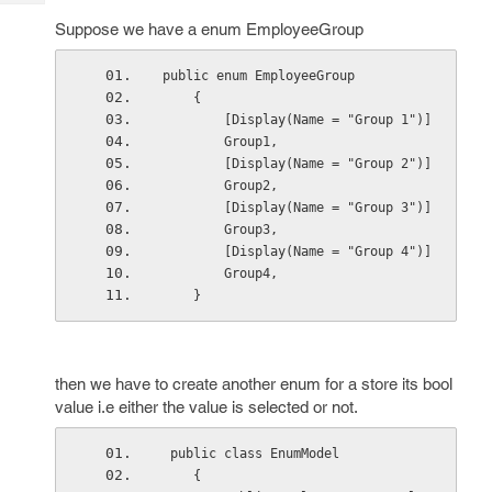
Tech
Post
Suppose we have a enum EmployeeGroup
Query
Blogs
public enum EmployeeGroup
    {
        [Display(Name = "Group 1")]
        Group1,
        [Display(Name = "Group 2")]
        Group2,
        [Display(Name = "Group 3")]
        Group3,
        [Display(Name = "Group 4")]
        Group4,
    }
then we have to create another enum for a store its bool
value i.e either the value is selected or not.
 public class EnumModel
    {