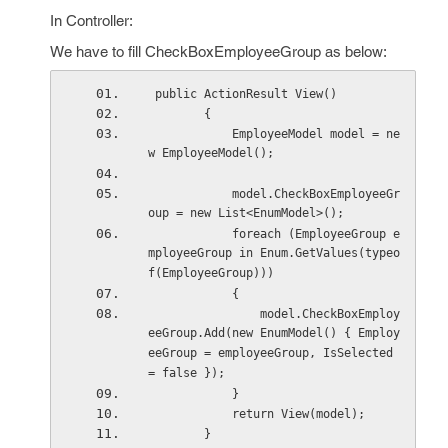
In Controller:
We have to fill CheckBoxEmployeeGroup as below:
 public ActionResult View()
        {
            EmployeeModel model = ne
w EmployeeModel();
            model.CheckBoxEmployeeGr
oup = new List<EnumModel>();
            foreach (EmployeeGroup e
mployeeGroup in Enum.GetValues(typeo
f(EmployeeGroup)))
            {
                model.CheckBoxEmploy
eeGroup.Add(new EnumModel() { Employ
eeGroup = employeeGroup, IsSelected 
= false });
            }
            return View(model);
        }