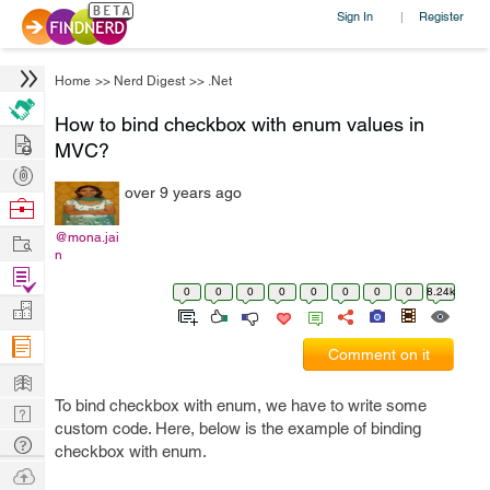
Sign In
Register
|
Home
>>
Nerd Digest
>>
.Net
How to bind checkbox with enum values in
Hire
MVC?
Post
over 9 years ago
Projects
Browse
Nerds
Work
@mona.jai
n
Find
0
0
0
0
0
0
0
0
8.24k
Projects
Manage
Company
Comment on it
Learn
To bind checkbox with enum, we have to write some
Nerd
custom code. Here, below is the example of binding
Digest
Tech
checkbox with enum.
Q & A
Ask