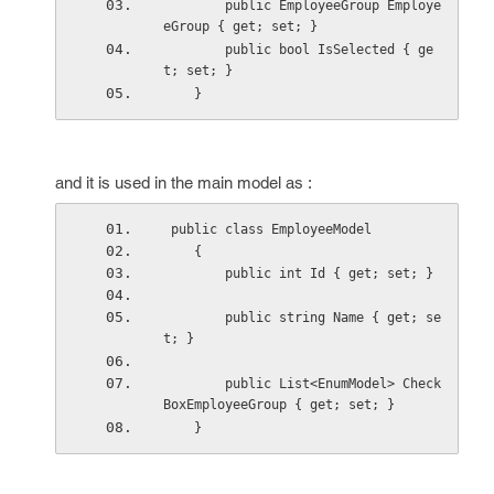
        public EmployeeGroup Employe
eGroup { get; set; }
        public bool IsSelected { ge
t; set; }
    }
and it is used in the main model as :
 public class EmployeeModel
    {
        public int Id { get; set; }
        public string Name { get; se
t; }
        public List<EnumModel> Check
BoxEmployeeGroup { get; set; }
    }