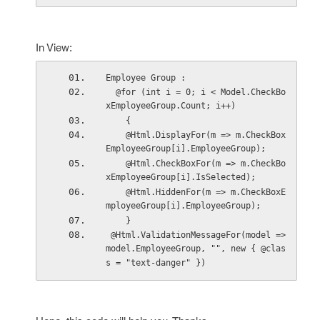
In View:
Employee Group : 
  @for (int i = 0; i < Model.CheckBo
xEmployeeGroup.Count; i++)
    {
    @Html.DisplayFor(m => m.CheckBox
EmployeeGroup[i].EmployeeGroup);
    @Html.CheckBoxFor(m => m.CheckBo
xEmployeeGroup[i].IsSelected);
    @Html.HiddenFor(m => m.CheckBoxE
mployeeGroup[i].EmployeeGroup);
    }
 @Html.ValidationMessageFor(model => 
model.EmployeeGroup, "", new { @clas
s = "text-danger" })