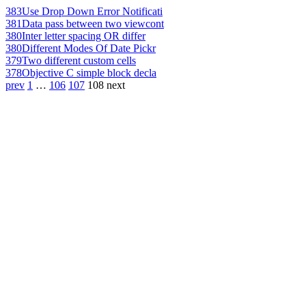
383
Use Drop Down Error Notificati
381
Data pass between two viewcont
380
Inter letter spacing OR differ
380
Different Modes Of Date Pickr
379
Two different custom cells
378
Objective C simple block decla
prev
1
…
106
107
108
next