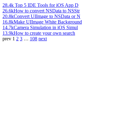
28.4k
Top 5 IDE Tools for iOS App D
26.6k
How to convert NSData to NSStr
20.8k
Convert UIImage to NSData or N
16.8k
Make UIImage White Background
14.7k
Camera Simulation in iOS Simul
13.9k
How to create your own search
prev
1
2
3
…
108
next