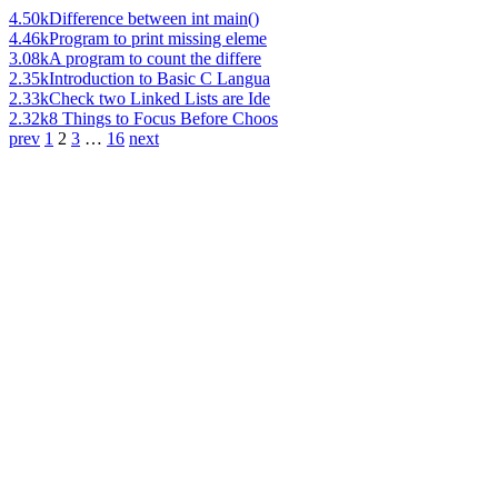
4.50k
Difference between int main()
4.46k
Program to print missing eleme
3.08k
A program to count the differe
2.35k
Introduction to Basic C Langua
2.33k
Check two Linked Lists are Ide
2.32k
8 Things to Focus Before Choos
prev
1
2
3
…
16
next