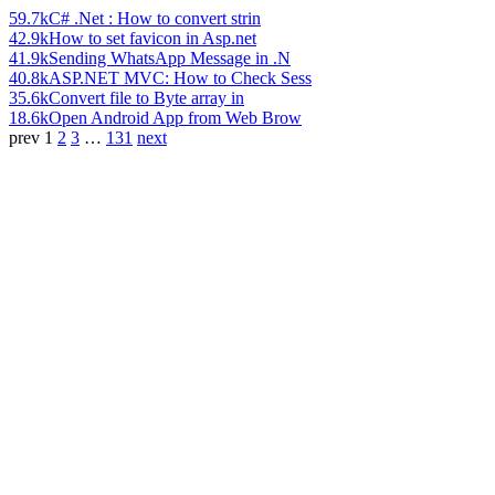
59.7k
C# .Net : How to convert strin
42.9k
How to set favicon in Asp.net
41.9k
Sending WhatsApp Message in .N
40.8k
ASP.NET MVC: How to Check Sess
35.6k
Convert file to Byte array in
18.6k
Open Android App from Web Brow
prev
1
2
3
…
131
next