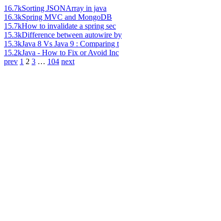
16.7k
Sorting JSONArray in java
16.3k
Spring MVC and MongoDB
15.7k
How to invalidate a spring sec
15.3k
Difference between autowire by
15.3k
Java 8 Vs Java 9 : Comparing t
15.2k
Java - How to Fix or Avoid Inc
prev
1
2
3
…
104
next