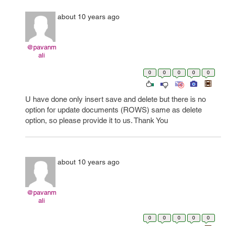
about 10 years ago
@pavanm
ali
0
0
0
0
0
U have done only insert save and delete but there is no
option for update documents (ROWS) same as delete
option, so please provide it to us. Thank You
about 10 years ago
@pavanm
ali
0
0
0
0
0