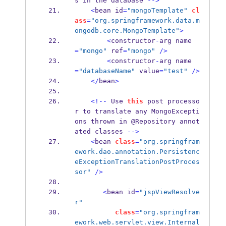
s in 
the
database 
-->
<
bean
id
=
"mongoTemplate"
cl
ass
=
"org.springframework.data.m
ongodb.core.MongoTemplate"
>
<
constructor
-
arg
name
=
"mongo"
 ref
=
"mongo"
/>
<
constructor
-
arg
name
=
"databaseName"
 value
=
"test"
/>
</
bean
>
<!--
 Use 
this
 post processo
r to translate any MongoExcepti
ons 
thrown
in @Repository 
annot
ated
classes 
-->
<
bean
class
=
"org.springfram
ework.dao.annotation.Persistenc
eExceptionTranslationPostProces
sor"
/>
<
bean
id
=
"jspViewResolve
r"
class
=
"org.springfram
ework.web.servlet.view.Internal