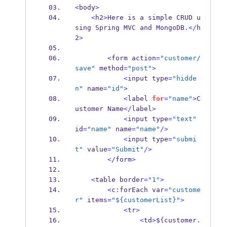
<
body
>
<
h2
>
Here is a simple CRUD u
sing Spring MVC 
and
MongoDB
.</
h
2
>
<
form
action
=
"customer/
save"
 method
=
"post"
>
<
input
type
=
"hidde
n"
 name
=
"id"
>
<
label
for
=
"name"
>
C
ustomer
Name
</
label
>
<
input
type
=
"text"
id
=
"name"
 name
=
"name"
/>
<
input
type
=
"submi
t"
 value
=
"Submit"
/>
</
form
>
<
table
border
=
"1"
>
<
c
:
forEach
var
=
"custome
r"
 items
=
"${customerList}"
>
<
tr
>
<
td
>
$
{
customer
.