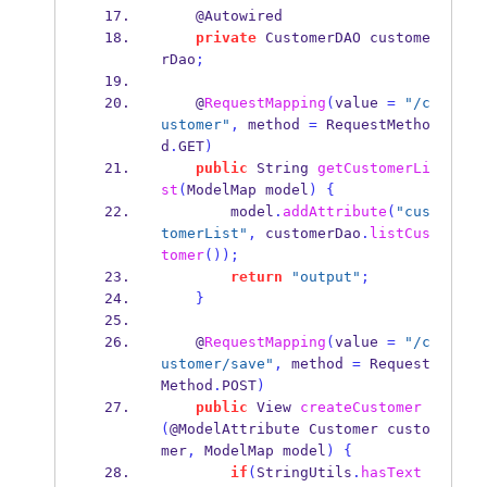
    @Autowired
private
CustomerDAO
custome
rDao
;
    @
RequestMapping
(
value 
=
"/c
ustomer"
,
 method 
=
 RequestMetho
d
.
GET
)
public
String
getCustomerLi
st
(
ModelMap
model
)
{
        model
.
addAttribute
(
"cus
tomerList"
,
 customerDao
.
listCus
tomer
());
return
"output"
;
}
    @
RequestMapping
(
value 
=
"/c
ustomer/save"
,
 method 
=
 Request
Method
.
POST
)
public
View
createCustomer
(
@ModelAttribute 
Customer
custo
mer
,
ModelMap
model
)
{
if
(
StringUtils
.
hasText