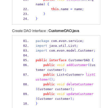
name
)
{
this
.
name 
=
 name
;
}
}
Create DAO interface :
CustomerDAO.java
package
 com
.
evon
.
service
;
import
 java
.
util
.
List
;
import
 com
.
evon
.
model
.
Customer
;
public
interface
CustomerDAO
{
public
void
addCustomer
(
Cus
tomer
customer
);
public
List<Customer>
listC
ustomer
();
public
void
deleteCustomer
(
Customer
customer
);
public
void
updateCustomer
(
Customer
customer
);
}