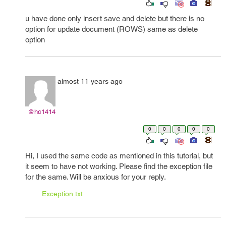
u have done only insert save and delete but there is no
option for update document (ROWS) same as delete
option
almost 11 years ago
@hc1414
0
0
0
0
0
Hi, I used the same code as mentioned in this tutorial, but
it seem to have not working. Please find the exception file
for the same. Will be anxious for your reply.
Exception.txt