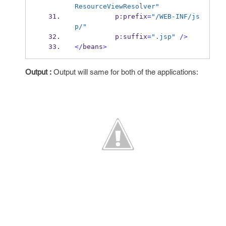
ResourceViewResolver"
          p
:
prefix
=
"/WEB-INF/js
p/"
          p
:
suffix
=
".jsp"
/>
</
beans
>
Output :
Output will same for both of the applications: