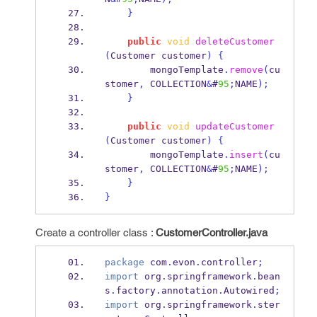
}
public
void
deleteCustomer
(
Customer
customer
)
{
        mongoTemplate
.
remove
(
cu
stomer
,
 COLLECTION
&
#
95
;
NAME
);
}
public
void
updateCustomer
(
Customer
customer
)
{
        mongoTemplate
.
insert
(
cu
stomer
,
 COLLECTION
&
#
95
;
NAME
);
}
}
Create a controller class :
CustomerController.java
package
 com
.
evon
.
controller
;
import
 org
.
springframework
.
bean
s
.
factory
.
annotation
.
Autowired
;
import
 org
.
springframework
.
ster