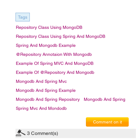
Tags
Repository Class Using MongoDB
Repository Class Using Spring And MongoDB
Spring And Mongodb Example
@Repository Annotaion With Mongodb
Example Of Spring MVC And MongoDB
Example Of @Repository And Mongodb
Mongodb And Spring Mvc
Mongodb And Spring Example
Mongodb And Spring Repository
Mongodb And Spring
Spring Mvc And Mondodb
Comment on it
3
Comment(s)