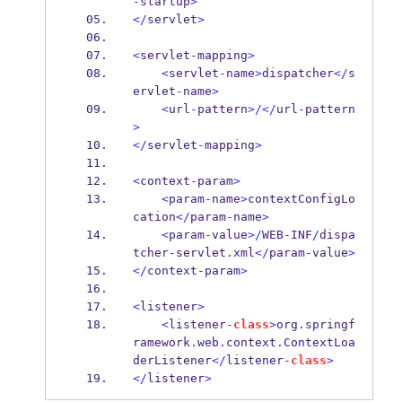
-
startup
>
</
servlet
>
<
servlet
-
mapping
>
<
servlet
-
name
>
dispatcher
</
s
ervlet
-
name
>
<
url
-
pattern
>/</
url
-
pattern
>
</
servlet
-
mapping
>
<
context
-
param
>
<
param
-
name
>
contextConfigLo
cation
</
param
-
name
>
<
param
-
value
>/
WEB
-
INF
/
dispa
tcher
-
servlet
.
xml
</
param
-
value
>
</
context
-
param
>
<
listener
>
<
listener
-
class
>
org
.
springf
ramework
.
web
.
context
.
ContextLoa
derListener
</
listener
-
class
>
</
listener
>