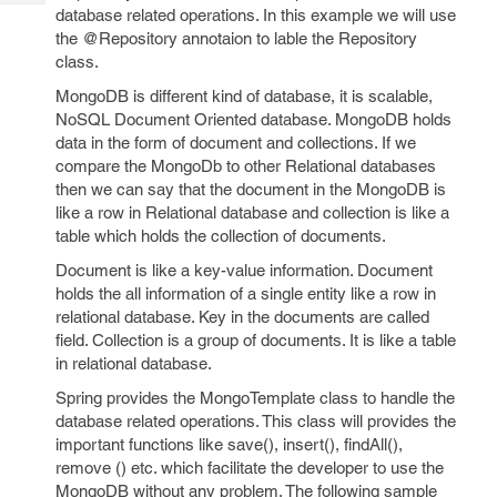
Tech
Post
database related operations. In this example we will use
Query
the @Repository annotaion to lable the Repository
Blogs
class.
MongoDB is different kind of database, it is scalable,
NoSQL Document Oriented database. MongoDB holds
data in the form of document and collections. If we
compare the MongoDb to other Relational databases
then we can say that the document in the MongoDB is
like a row in Relational database and collection is like a
table which holds the collection of documents.
Document is like a key-value information. Document
holds the all information of a single entity like a row in
relational database. Key in the documents are called
field. Collection is a group of documents. It is like a table
in relational database.
Spring provides the MongoTemplate class to handle the
database related operations. This class will provides the
important functions like save(), insert(), findAll(),
remove () etc. which facilitate the developer to use the
MongoDB without any problem. The following sample