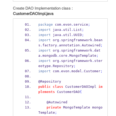
Create DAO Implementation class :
CustomerDAOImpl.java
package
 com
.
evon
.
service
;
import
 java
.
util
.
List
;
import
 java
.
util
.
UUID
;
import
 org
.
springframework
.
bean
s
.
factory
.
annotation
.
Autowired
;
import
 org
.
springframework
.
dat
a
.
mongodb
.
core
.
MongoTemplate
;
import
 org
.
springframework
.
ster
eotype
.
Repository
;
import
 com
.
evon
.
model
.
Customer
;
@Repository
public
class
CustomerDAOImpl
im
plements
 CustomerDAO
{
    @Autowired
private
MongoTemplate
mongo
Template
;