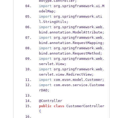
eotype
.
Controller
;
import
 org
.
springframework
.
ui
.
M
odelMap
;
import
 org
.
springframework
.
uti
l
.
StringUtils
;
import
 org
.
springframework
.
web
.
bind
.
annotation
.
ModelAttribute
;
import
 org
.
springframework
.
web
.
bind
.
annotation
.
RequestMapping
;
import
 org
.
springframework
.
web
.
bind
.
annotation
.
RequestMethod
;
import
 org
.
springframework
.
web
.
servlet
.
View
;
import
 org
.
springframework
.
web
.
servlet
.
view
.
RedirectView
;
import
 com
.
evon
.
model
.
Customer
;
import
 com
.
evon
.
service
.
Custome
rDAO
;
@Controller    
public
class
CustomerController
{