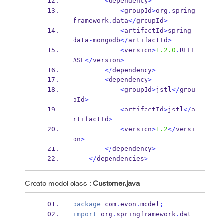
<
dependency
>
<
groupId
>
org
.
spring
framework
.
data
</
groupId
>
<
artifactId
>
spring
-
data
-
mongodb
</
artifactId
>
<
version
>
1.2.0
.
RELE
ASE
</
version
>
</
dependency
>
<
dependency
>
<
groupId
>
jstl
</
grou
pId
>
<
artifactId
>
jstl
</
a
rtifactId
>
<
version
>
1.2
</
versi
on
>
</
dependency
>
</
dependencies
>
Create model class :
Customer.java
package
 com
.
evon
.
model
;
import
 org
.
springframework
.
dat