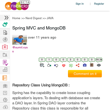
Sign In
Register
|
Home
>>
Nerd Digest
>>
JAVA
Spring MVC and MongoDB
Hire
over 11 years ago
Post
Projects
Browse
@sumit.vya
s
Nerds
Work
0
1
0
0
3
0
0
0
16.3k
Find
Projects
Manage
Comment on it
Company
Learn
Repository Class Using MongoDB :
Nerd
Spring has the capability to create loose coupling
application's layers. To dealing with database we create
Digest
Tech
a DAO layer. In Spring DAO layer contains the
Q & A
Ask
Repository class this class is responsible for all