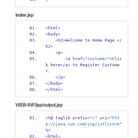
index.jsp
<
html
>
<
body
>
<
h2
>
Welcome to 
Home
Page
.</
h2
>
<
p
>
<
a
href
=
"customer"
>
Clic
k
here
</
a
>
 to 
Register
Custome
r
.
</
p
>
</
body
>
</
html
>
WEB-INF/jsp/output.jsp
<%
@ 
taglib
prefix
=
"c"
 uri
=
"htt
p://java.sun.com/jsp/jstl/core"
%>
<
html
>