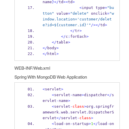
name
}
</
td
><
td
>
<
input
type
=
"bu
tton"
 value
=
"delete"
 onclick
=
"w
indow.location='customer/delet
e?id=${customer.id}'"
/></
td
>
</
tr
>
</
c
:
forEach
>
</
table
>
</
body
>
</
html
>
WEB-INF/Web.xml
Spring With MongoDB Web Application
<
servlet
>
<
servlet
-
name
>
dispatcher
</
s
ervlet
-
name
>
<
servlet
-
class
>
org
.
springfr
amework
.
web
.
servlet
.
DispatcherS
ervlet
</
servlet
-
class
>
<
load
-
on
-
startup
>
1
</
load
-
on