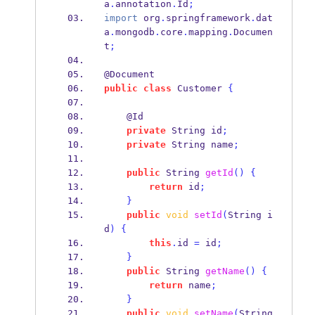
a
.
annotation
.
Id
;
import
 org
.
springframework
.
dat
a
.
mongodb
.
core
.
mapping
.
Documen
t
;
@Document
public
class
Customer
{
    @Id
private
String
id
;
private
String
name
;
public
String
getId
()
{
return
 id
;
}
public
void
setId
(
String
i
d
)
{
this
.
id 
=
 id
;
}
public
String
getName
()
{
return
 name
;
}
public
void
setName
(
String