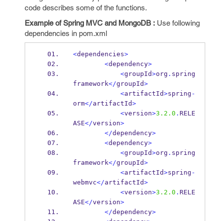
code describes some of the functions.
Example of Spring MVC and MongoDB :
Use following
dependencies in pom.xml
<
dependencies
>
<
dependency
>
<
groupId
>
org
.
spring
framework
</
groupId
>
<
artifactId
>
spring
-
orm
</
artifactId
>
<
version
>
3.2.0
.
RELE
ASE
</
version
>
</
dependency
>
<
dependency
>
<
groupId
>
org
.
spring
framework
</
groupId
>
<
artifactId
>
spring
-
webmvc
</
artifactId
>
<
version
>
3.2.0
.
RELE
ASE
</
version
>
</
dependency
>