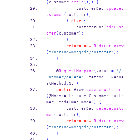
(
customer
.
getId
()))
{
            customerDao
.
updateC
ustomer
(
customer
);
}
else
{
            customerDao
.
addCust
omer
(
customer
);
}
return
new
RedirectView
(
"/spring-mongodb/customer"
);
}
    @
RequestMapping
(
value 
=
"/c
ustomer/delete"
,
 method 
=
 Reque
stMethod
.
GET
)
public
View
deleteCustomer
(
@ModelAttribute 
Customer
custo
mer
,
ModelMap
model
)
{
        customerDao
.
deleteCusto
mer
(
customer
);
return
new
RedirectView
(
"/spring-mongodb/customer"
);
}
}