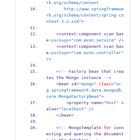
rk.org/schema/context 
       http://www.springframewo
rk.org/schema/context/spring-co
ntext-3.2.xsd"
>
<
context
:
component
-
scan
bas
e
-
package
=
"com.evon.service"
/>
<
context
:
component
-
scan
bas
e
-
package
=
"com.evon.controller"
/>
<!--
 Factory bean that crea
tes the 
Mongo
instance 
-->
<
bean
id
=
"mongo"
class
=
"or
g.springframework.data.mongodb.
core.MongoFactoryBean"
>
<
property
name
=
"host"
 v
alue
=
"localhost"
/>
</
bean
>
<!--
 MongoTemplate 
for
 conn
ecting and quering the document