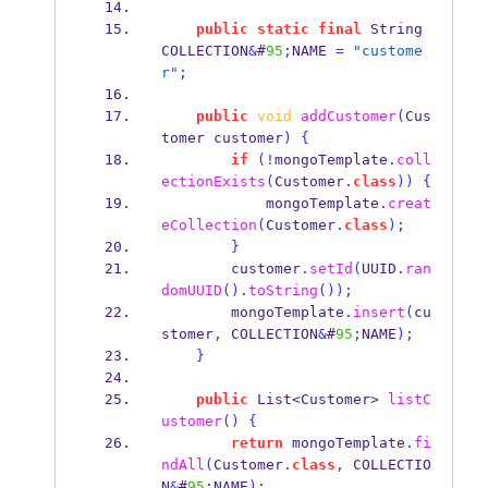
public
static
final
String
COLLECTION
&
#
95
;
NAME 
=
"custome
r"
;
public
void
addCustomer
(
Cus
tomer
customer
)
{
if
(!
mongoTemplate
.
coll
ectionExists
(
Customer
.
class
))
{
            mongoTemplate
.
creat
eCollection
(
Customer
.
class
);
}
        customer
.
setId
(
UUID
.
ran
domUUID
().
toString
());
        mongoTemplate
.
insert
(
cu
stomer
,
 COLLECTION
&
#
95
;
NAME
);
}
public
List<Customer>
listC
ustomer
()
{
return
 mongoTemplate
.
fi
ndAll
(
Customer
.
class
,
 COLLECTIO
N
&
#
95
;
NAME
);