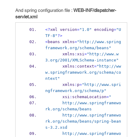
And spring configuration file :
WEB-INF/dispatcher-
servlet.xml
<?
xml
version
=
"1.0"
 encoding
=
"U
TF-8"
?>
<
beans
xmlns
=
"http://www.spring
framework.org/schema/beans"
       xmlns
:
xsi
=
"http://www.w
3.org/2001/XMLSchema-instance"
       xmlns
:
context
=
"http://ww
w.springframework.org/schema/co
ntext"
       xmlns
:
p
=
"http://www.spri
ngframework.org/schema/p"
       xsi
:
schemaLocation
=
"
       http://www.springframewo
rk.org/schema/beans 
       http://www.springframewo
rk.org/schema/beans/spring-bean
s-3.2.xsd
       http://www.springframewo