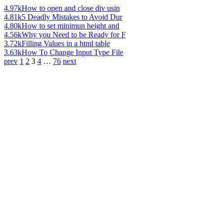
4.97k
How to open and close div usin
4.81k
5 Deadly Mistakes to Avoid Dur
4.80k
How to set minimun height and
4.56k
Why you Need to be Ready for F
3.72k
Filling Values in a html table
3.63k
How To Change Input Type File
prev
1
2
3
4
…
76
next