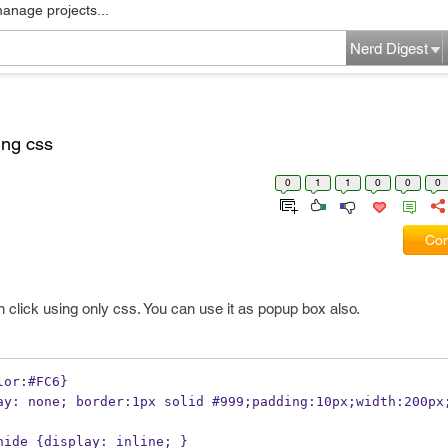
manage projects...
Nerd Digest
ing css
0
1
1
0
0
0
Com
 click using only css. You can use it as popup box also.
lor:#FC6}
.hide {display: inline; }