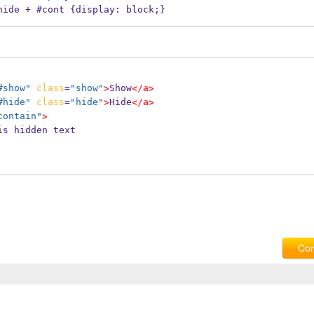
.hide + #cont {display: block;}
#show"
class
=
"show"
>
Show
</a>
#hide"
class
=
"hide"
>
Hide
</a>
contain"
>
   This is hidden text
Com