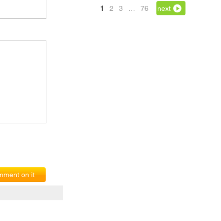
1
2
3
…
76
next
ment on it