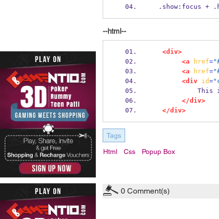
  .show:focus + 
--html--
<div>
<a
href
=
"
<a
href
=
"
<div
id
=
"
         
</div>
</div>
Tags
Html
Css
Popup Box
0
Comment(s)