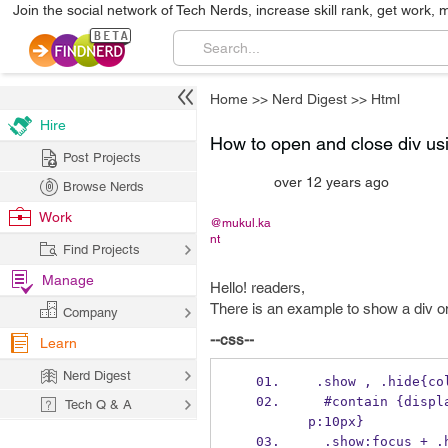
Join the social network of Tech Nerds, increase skill rank, get work, 
Home
>>
Nerd Digest
>>
Html
Hire
How to open and close div us
Post Projects
over 12 years ago
Browse Nerds
Work
@mukul.ka
nt
Find Projects
Manage
Hello! readers,
There is an example to show a div on
Company
--css--
Learn
Nerd Digest
 .show , .hide{co
  #contain {display: none; border:1px solid #999;padding:10px;width:200px;margin-to
Tech Q & A
p:10px}
  .show:focus + 