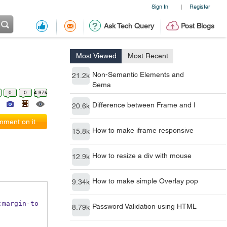
Sign In
Register
|
Ask Tech Query
Post Blogs
Most Viewed
Most Recent
Non-Semantic Elements and
21.2k
Sema
0
0
4.97k
Difference between Frame and I
20.6k
ment on it
How to make iframe responsive
15.8k
How to resize a div with mouse
12.9k
How to make simple Overlay pop
9.34k
Password Validation using HTML
8.79k