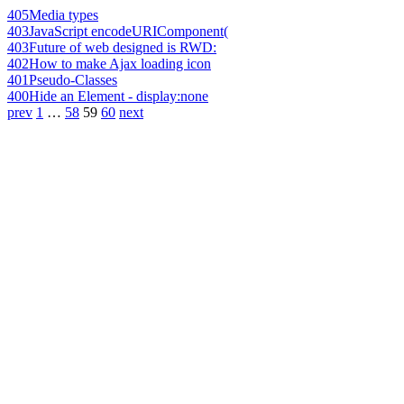
405
Media types
403
JavaScript encodeURIComponent(
403
Future of web designed is RWD:
402
How to make Ajax loading icon
401
Pseudo-Classes
400
Hide an Element - display:none
prev
1
…
58
59
60
next