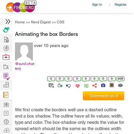
Sign In
Register
|
Home
>>
Nerd Digest
>>
CSS
Animating the box Borders
Hire
over 10 years ago
Post
Projects
Browse
Nerds
@sunil.chat
Work
terji
Find
0
0
0
0
0
0
0
0
406
Projects
Manage
Company
Comment on it
Learn
We first create the borders well use a dashed outline
Nerd
and a box shadow. The outline have all its values; width,
Digest
Tech
type and color. The box-shadow only needs the value for
Q & A
spread which should be the same as the outlines width
Ask