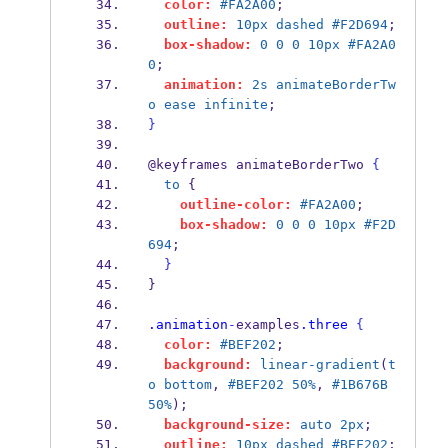
color:
#FA2A00
;
outline:
10px
dashed
#F2D694
;
box-shadow:
0
0
0
10px
#FA2A0
0
;
animation:
2s
animateBorderTw
o
ease
infinite
;
}
@keyframes animateBorderTwo 
{
to
 {
outline-color:
#FA2A00
;
box-shadow:
0
0
0
10px
#F2D
694
;
}
}
.animation
-
examples
.three
{
color:
#BEF202
;
background:
linear-gradient
(
t
o
bottom
, 
#BEF202
50%
, 
#1B676B
50%
);
background-size:
auto
2px
;
outline:
10px
dashed
#BEF202
;