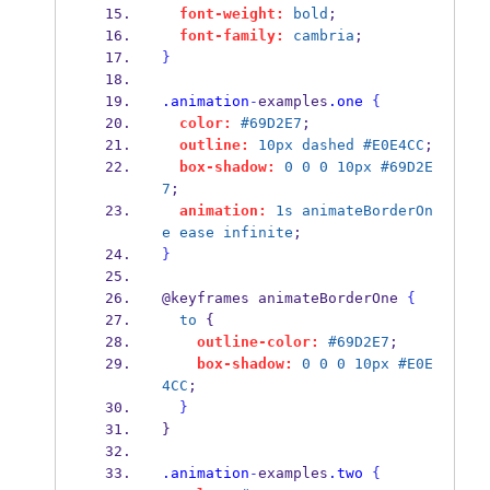
font-weight:
bold
;
font-family:
cambria
;
}
.animation
-
examples
.one
{
color:
#69D2E7
;
outline:
10px
dashed
#E0E4CC
;
box-shadow:
0
0
0
10px
#69D2E
7
;
animation:
1s
animateBorderOn
e
ease
infinite
;
}
@keyframes animateBorderOne 
{
to
 {
outline-color:
#69D2E7
;
box-shadow:
0
0
0
10px
#E0E
4CC
;
}
}
.animation
-
examples
.two
{