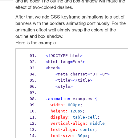
and its color. The outline and box-shadow will make the
Tech
Post
effect of two-colored dashes.
Query
Blogs
After that we add CSS keyframe animations to a set of
banners with the borders animating continuosly. For the
animation effect well simply swap the colors of the
outline and box shadow.
Here is the example
<!
DOCTYPE html
>
<
html lang
=
"en"
>
<
head
>
<
meta charset
=
"UTF
-
8"
>
<
title
></
title
>
<
style
>
.animation
-
examples 
{
width:
600px
;
height:
120px
;
display:
table-cell
;
vertical-align:
middle
;
text-align:
center
;
font-size:
30px
;