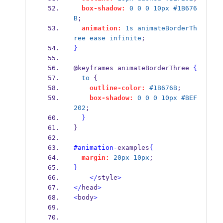
box-shadow:
0
0
0
10px
#1B676
B
;
animation:
1s
animateBorderTh
ree
ease
infinite
;
}
@keyframes animateBorderThree 
{
to
 {
outline-color:
#1B676B
;
box-shadow:
0
0
0
10px
#BEF
202
;
}
}
#animation
-
examples
{
margin:
20px
10px
;
}
</
style
>
</
head
>
<
body
>