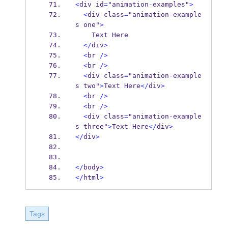
<
div id
=
"animation
-
examples"
>
<
div class
=
"animation
-
example
s one"
>
    Text Here
</
div
>
<
br 
/>
<
br 
/>
<
div class
=
"animation
-
example
s two"
>
Text Here
</
div
>
<
br 
/>
<
br 
/>
<
div class
=
"animation
-
example
s three"
>
Text Here
</
div
>
</
div
>
</
body
>
</
html
>
Tags