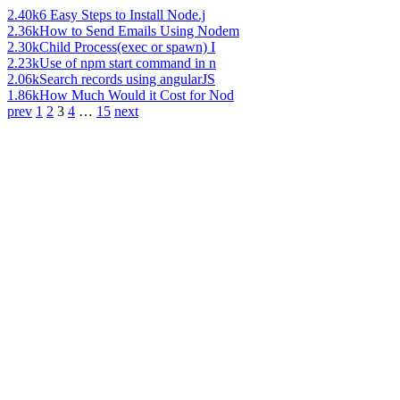
2.40k
6 Easy Steps to Install Node.j
2.36k
How to Send Emails Using Nodem
2.30k
Child Process(exec or spawn) I
2.23k
Use of npm start command in n
2.06k
Search records using angularJS
1.86k
How Much Would it Cost for Nod
prev
1
2
3
4
…
15
next