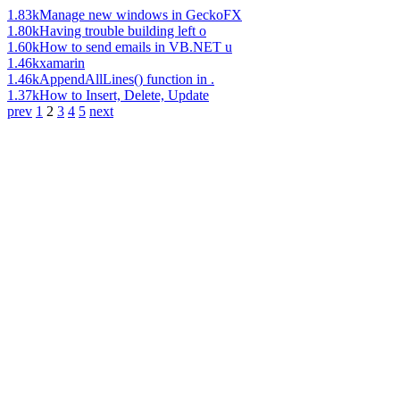
1.83k
Manage new windows in GeckoFX
1.80k
Having trouble building left o
1.60k
How to send emails in VB.NET u
1.46k
xamarin
1.46k
AppendAllLines() function in .
1.37k
How to Insert, Delete, Update
prev
1
2
3
4
5
next