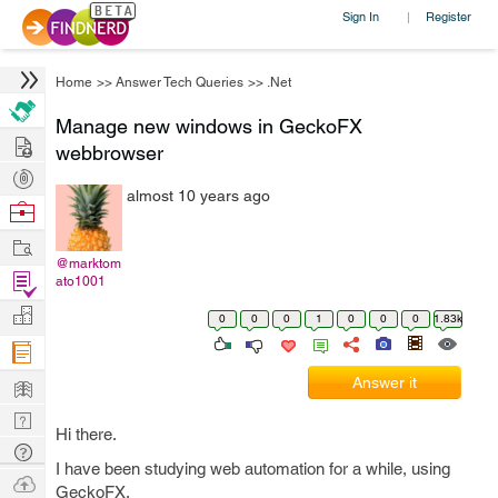
Sign In
Register
|
Home
>>
Answer Tech Queries
>>
.Net
Manage new windows in GeckoFX
Hire
webbrowser
Post
almost 10 years ago
Projects
Browse
Nerds
Work
@marktom
Find
ato1001
Projects
Manage
0
0
0
1
0
0
0
1.83k
Company
Learn
Answer it
Nerd
Hi there.
Digest
Tech
I have been studying web automation for a while, using
Q & A
Ask
GeckoFX.