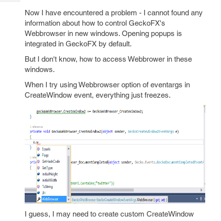
Tech
Post
Now I have encountered a problem - I cannot found any
Query
Blogs
information about how to control GeckoFX's
Webbrowser in new windows. Opening popups is
integrated in GeckoFX by default.
But I don't know, how to access Webbrower in these
windows.
When I try using Webbrowser option of eventargs in
CreateWindow event, everything just freezes.
I guess, I may need to create custom CreateWindow