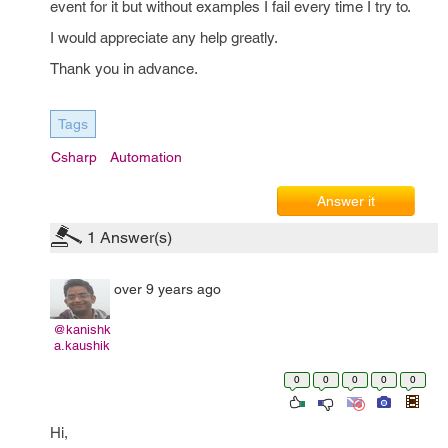
event for it but without examples I fail every time I try to.
I would appreciate any help greatly.
Thank you in advance.
Tags
Csharp
Automation
Answer it
1
Answer(s)
over 9 years ago
@kanishk
a.kaushik
0
0
0
0
0
Hi,