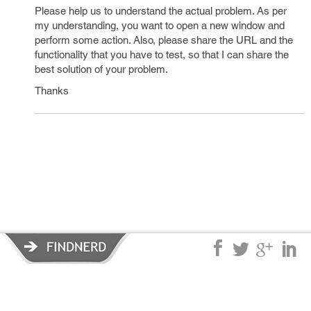
Please help us to understand the actual problem. As per
my understanding, you want to open a new window and
perform some action. Also, please share the URL and the
functionality that you have to test, so that I can share the
best solution of your problem.
Thanks
Privacy Policy
|
Terms of Service
|
© copyright 2026 FindNerd.com.
All rights reserved.