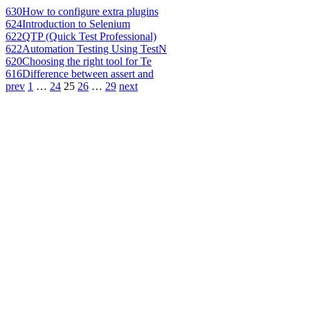
630
How to configure extra plugins
624
Introduction to Selenium
622
QTP (Quick Test Professional)
622
Automation Testing Using TestN
620
Choosing the right tool for Te
616
Difference between assert and
prev
1
…
24
25
26
…
29
next