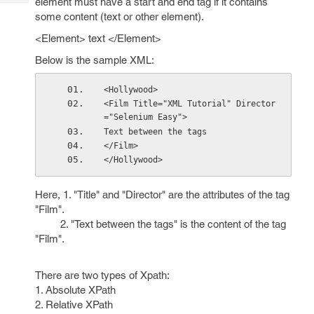
element must have a start and end tag if it contains
Tech
Post
some content (text or other element).
Query
Blogs
<Element> text </Element>
Below is the sample XML:
<Hollywood>
<Film Title="XML Tutorial" Director
="Selenium Easy">
Text between the tags
</Film>
</Hollywood>
Here, 1. "Title" and "Director" are the attributes of the tag
"Film".
2. "Text between the tags" is the content of the tag
"Film".
There are two types of Xpath:
1. Absolute XPath
2. Relative XPath