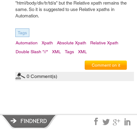
"html/body/div/tr/td/a" but the Relative xpath remains the
same. So it is suggested to use Relative xpaths in
Automation.
Tags
Automation
Xpath
Absolute Xpath
Relative Xpath
Double Slash "//"
XML
Tags
XML
Comment on it
0
Comment(s)
Privacy Policy
|
Terms of Service
|