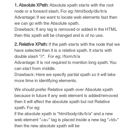
1. Absolute XPath
: Absolute xpath starts with the root
node or a forward slash. For eg: html/body/div/tr/a
Advantage: If we want to locate web elements fast then
we can go with the Absolute xpath.
Drawback: If any tag is removed or added in the HTML
then this xpath will be changed and is of no use.
2. Relative XPath:
If the path starts with the node that we
have selected then it is a relative xpath. It starts with
double slash "//". For eg: //form/tr/a
Advantage: It is not required to mention long xpath. You
can start from middle.
Drawback: Here we specify partial xpath so it will take
more time in identifying elements.
We should prefer Relative xpath over Absolute xpath
because in future if any web element is added/removed
then it will affect the absolute xpath but not Relative
xpath. For eg:
if the absolute xpath is "html/body/div/tr/a" and a new
web element "<a>" tag is placed inside a new tag "<td>"
then the new absolute xpath will be