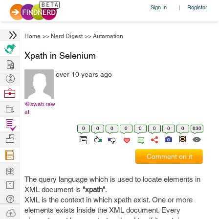
Sign In
Register
|
Home
>>
Nerd Digest
>>
Automation
Xpath in Selenium
Hire
over 10 years ago
Post
Projects
Browse
Nerds
@swati.raw
Work
at
Find
0
0
0
0
0
0
0
0
630
Projects
Manage
Company
Comment on it
Learn
The query language which is used to locate elements in
Nerd
XML document is
"xpath"
.
Digest
Tech
XML is the context in which xpath exist. One or more
Q & A
elements exists inside the XML document. Every
Ask