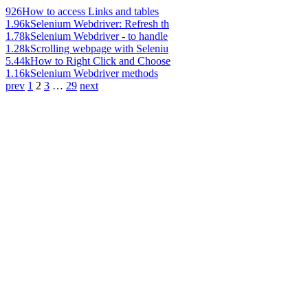
926
How to access Links and tables
1.96k
Selenium Webdriver: Refresh th
1.78k
Selenium Webdriver - to handle
1.28k
Scrolling webpage with Seleniu
5.44k
How to Right Click and Choose
1.16k
Selenium Webdriver methods
prev
1
2
3
…
29
next