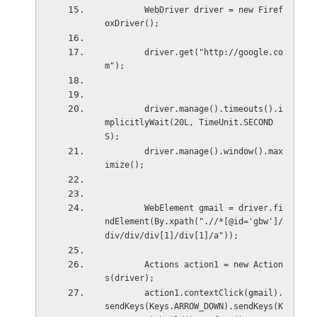
        WebDriver driver = new Firef
oxDriver();
        driver.get("http://google.co
m");
        driver.manage().timeouts().i
mplicitlyWait(20L, TimeUnit.SECOND
S);
        driver.manage().window().max
imize();
        WebElement gmail = driver.fi
ndElement(By.xpath(".//*[@id='gbw']/
div/div/div[1]/div[1]/a"));
        Actions action1 = new Action
s(driver);
        action1.contextClick(gmail).
sendKeys(Keys.ARROW_DOWN).sendKeys(K