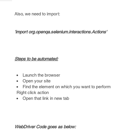
Tech
Post
Query
Blogs
Also, we need to import:
'import org.openqa.selenium.interactions.Actions'
Steps to be automated:
Launch the browser
Open your site
Find the element on which you want to perform
Right click action
Open that link in new tab
WebDriver Code goes as below: