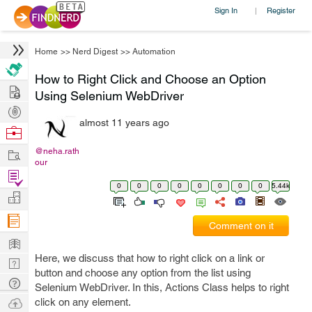
Sign In
Register
|
Home
>>
Nerd Digest
>>
Automation
How to Right Click and Choose an Option
Hire
Using Selenium WebDriver
Post
almost 11 years ago
Projects
Browse
Nerds
Work
@neha.rath
our
Find
0
0
0
0
0
0
0
0
5.44k
Projects
Manage
Company
Comment on it
Learn
Here, we discuss that how to right click on a link or
Nerd
button and choose any option from the list using
Digest
Tech
Selenium WebDriver. In this, Actions Class helps to right
Q & A
Ask
click on any element.