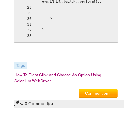
eys.ENTER).build().perform();;
    }
}
Tags
How To Right Click And Choose An Option Using
Selenium WebDriver
Comment on it
0
Comment(s)