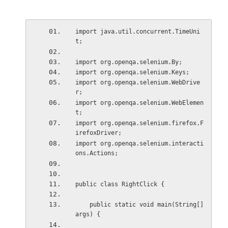
import java.util.concurrent.TimeUni
t;
import org.openqa.selenium.By;
import org.openqa.selenium.Keys;
import org.openqa.selenium.WebDrive
r;
import org.openqa.selenium.WebElemen
t;
import org.openqa.selenium.firefox.F
irefoxDriver;
import org.openqa.selenium.interacti
ons.Actions;
public class RightClick {
    public static void main(String[] 
args) {