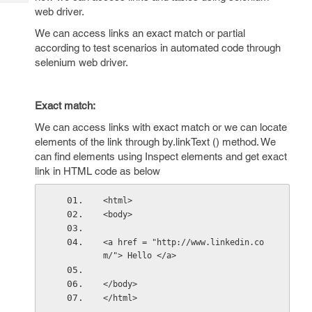
Tech
Post
web driver.
Query
Blogs
We can access links an exact match or partial
according to test scenarios in automated code through
selenium web driver.
Exact match:
We can access links with exact match or we can locate
elements of the link through by.linkText () method. We
can find elements using Inspect elements and get exact
link in HTML code as below
<html>
<body>
<a href = "http://www.linkedin.co
m/"> Hello </a>
</body>
</html>