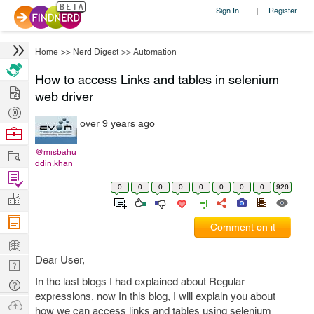
Sign In
Register
|
Home
>>
Nerd Digest
>>
Automation
How to access Links and tables in selenium
Hire
web driver
Post
over 9 years ago
Projects
Browse
Nerds
Work
@misbahu
ddin.khan
Find
0
0
0
0
0
0
0
0
926
Projects
Manage
Company
Comment on it
Learn
Dear User,
Nerd
Digest
In the last blogs I had explained about Regular
Tech
expressions, now In this blog, I will explain you about
Q & A
Ask
how we can access links and tables using selenium