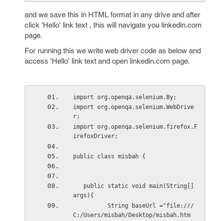
and we save this in HTML format in any drive and after
click 'Hello' link text , this will navigate you linkedin.com
page.
For running this we write web driver code as below and
access 'Hello' link text and open linkedin.com page.
import org.openqa.selenium.By;
import org.openqa.selenium.WebDrive
r;
import org.openqa.selenium.firefox.F
irefoxDriver;
public class misbah {
   public static void main(String[] 
args){
          String baseUrl ="file:///
C:/Users/misbah/Desktop/misbah.htm