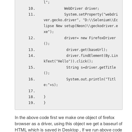
l";
          WebDriver driver;
          System.setProperty("webdri
ver.gecko.driver", "D:\\Selenium\\Ec
lipse New setup(Neon)\\geckodriver.e
xe");
          driver= new FirefoxDriver
();
           driver.get(baseUrl);
           driver.findElement(By.Lin
kText("Hello")).click();
           String s=driver.getTitle
();
           System.out.println("Titl
e:"+s);
}
}
In the above code first we make one object of firefox
browser as a driver, using this object we get a baseurl of
HTML which is saved in Desktop , If we run above code