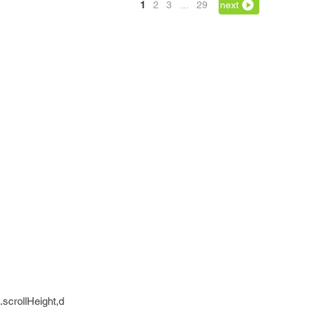
1
2
3
…
29
next
scrollHeight,d