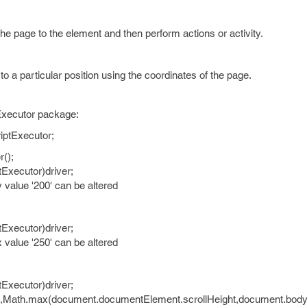
he page to the element and then perform actions or activity.
o a particular position using the coordinates of the page.
tExecutor package:
iptExecutor;
r();
tExecutor)driver;
/y value '200' can be altered
tExecutor)driver;
/x value '250' can be altered
tExecutor)driver;
(0,Math.max(document.documentElement.scrollHeight,document.body.