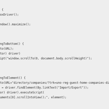
) {
foxDriver();
indow().maximize();
ingToBottom() {
.to(URL);
cutor) driver)
ecuteScript("window.scrollTo(0, document.body.scrollHeight)");
ingToElement() {
).to(URL+"directory/companies/?trk=uno-reg-guest-home-companies-d
nt = driver.findElement(By.linkText("Import/Export"));
utor) driver).executeScript(
           "arguments[0].scrollIntoView();", element);