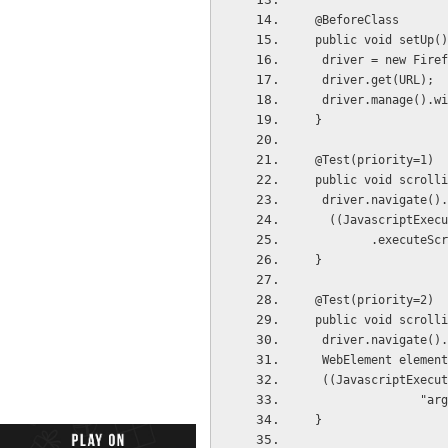
 @BeforeClass
 public void setUp(
  driver = new Fire
  driver.get(URL);
  driver.manage().w
 }
 @Test(priority=1)
 public void scroll
  driver.navigate()
   ((JavascriptExe
         .ex
 }
 @Test(priority=2)
 public void scroll
  driver.navigate(
  WebElement eleme
  ((JavascriptExec
     
 }