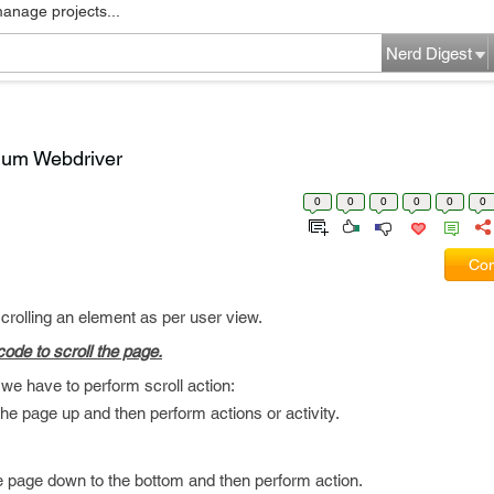
manage projects...
Nerd Digest
nium Webdriver
0
0
0
0
0
0
Com
rolling an element as per user view.
ode to scroll the page.
we have to perform scroll action:
he page up and then perform actions or activity.
 page down to the bottom and then perform action.