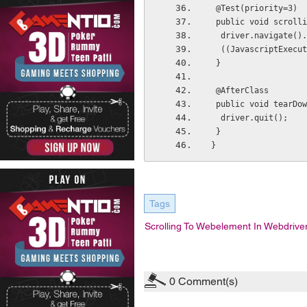
 @Test(priority=3)
 public void scroll
  driver.navigate(
  ((JavascriptExec
 }
 @AfterClass
 public void tearDo
  driver.quit();
 }
}
Tags
Scrolling To Webelement In Webdrive
0
Comment(s)