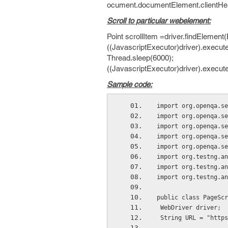
ocument.documentElement.clientHeig
Scroll to particular webelement:
Point scrollItem =driver.findElement(
((JavascriptExecutor)driver).execute
Thread.sleep(6000);
((JavascriptExecutor)driver).executeS
Sample code:
import org.openqa.se
import org.openqa.se
import org.openqa.se
import org.openqa.se
import org.openqa.se
import org.testng.an
import org.testng.an
import org.testng.an
public class PageScr
 WebDriver driver;
 String URL = "http