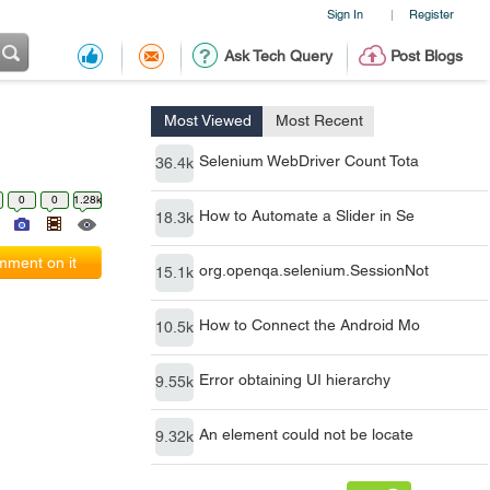
Sign In
Register
|
Ask Tech Query
Post Blogs
Most Viewed
Most Recent
Selenium WebDriver Count Tota
36.4k
0
0
1.28k
How to Automate a Slider in Se
18.3k
ment on it
org.openqa.selenium.SessionNot
15.1k
How to Connect the Android Mo
10.5k
Error obtaining UI hierarchy
9.55k
An element could not be locate
9.32k