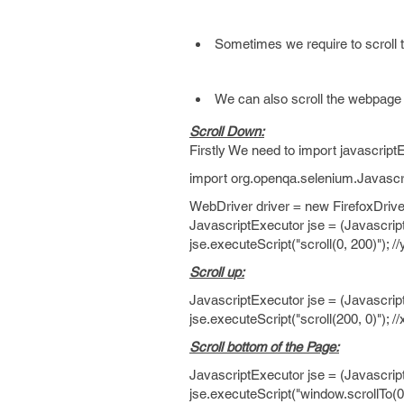
Sometimes we require to scroll t
We can also scroll the webpage t
Scroll Down:
Firstly We need to import javascrip
import org.openqa.selenium.Javascr
WebDriver driver = new FirefoxDrive
JavascriptExecutor jse = (Javascrip
jse.executeScript("scroll(0, 200)"); /
Scroll up:
JavascriptExecutor jse = (Javascrip
jse.executeScript("scroll(200, 0)"); /
Scroll bottom of the Page:
JavascriptExecutor jse = (Javascrip
jse.executeScript("window.scrollTo