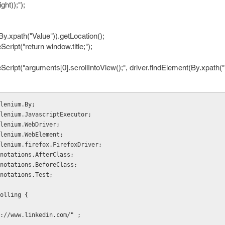
ht));");
By.xpath("Value")).getLocation();
Script("return window.title;");
cript("arguments[0].scrollIntoView();", driver.findElement(By.xpath("V
lenium.By;
lenium.JavascriptExecutor;
lenium.WebDriver;
lenium.WebElement;
lenium.firefox.FirefoxDriver;
notations.AfterClass;
notations.BeforeClass;
notations.Test;
olling {
s://www.linkedin.com/" ;