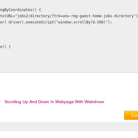
ingByCoordinates() {
).to(URL+"jobs2/directory/?trk=uno-reg-guest-home-jobs-directory")
utor) driver).executeScript("window.scrollBy(0,500)");
wn() {
r
Scrolling Up And Down In Webpage With Webdriver
Com