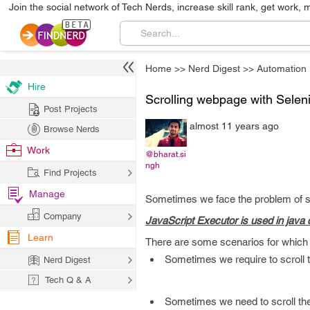
Join the social network of Tech Nerds, increase skill rank, get work, 
Home
>>
Nerd Digest
>>
Automation
Hire
Scrolling webpage with Sele
Post Projects
almost 11 years ago
Browse Nerds
Work
@bharat.si
ngh
Find Projects
Manage
Sometimes we face the problem of sc
Company
JavaScript Executor is used in java c
Learn
There are some scenarios for which 
Sometimes we require to scroll t
Nerd Digest
Tech Q & A
Sometimes we need to scroll the