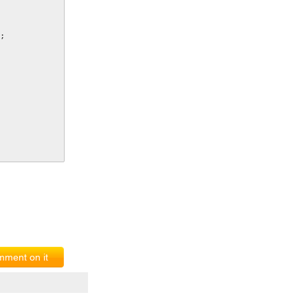
;
ment on it