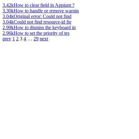
3.42k
How to clear field in Appium ?
3.30k
How to handle or remove warnin
3.04k
Original error: Could not find
3.04k
Could not find resource-id fie
2.99k
How to dismiss the keyboard in
2.96k
How to set the priority of tes
prev
1
2
3
4
…
29
next