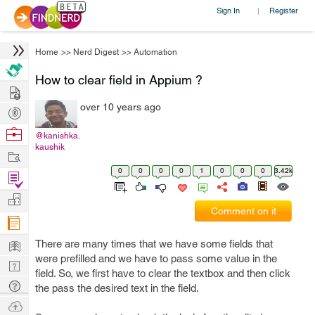
Sign In
Register
|
Home
>>
Nerd Digest
>>
Automation
How to clear field in Appium ?
Hire
over 10 years ago
Post
Projects
Browse
@kanishka.
kaushik
Nerds
Work
0
0
0
0
1
0
0
0
3.42k
Find
Projects
Manage
Comment on it
Company
Learn
There are many times that we have some fields that
were prefilled and we have to pass some value in the
Nerd
field. So, we first have to clear the textbox and then click
Digest
Tech
the pass the desired text in the field.
Q & A
Ask