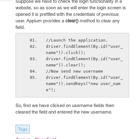
Suppose we have to check the login functionality in a
Tech
Post
website, so as soon as we will enter the login screen is
Query
Blogs
opened it is prefilled with the credentials of previous
user. Appium provides a
clear()
method to clear any
field.
//Launch the application.
driver.findElement(By.id("user_
name")).click();
driver.findElement(By.id("user_
name")).clear();
//Now send new username
driver.findElement(By.id("user_
name")).sendKeys("new user_nam
e");
So, first we have clicked on username fields then
cleared the field and entered the new username.
Tags