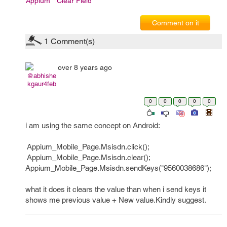
Appium
Clear Field
Comment on it
1
Comment(s)
over 8 years ago
@abhishe
kgaur4feb
0
0
0
0
0
i am using the same concept on Android:
Appium_Mobile_Page.Msisdn.click();
Appium_Mobile_Page.Msisdn.clear();
Appium_Mobile_Page.Msisdn.sendKeys("9560038686");
what it does it clears the value than when i send keys it
shows me previous value + New value.Kindly suggest.