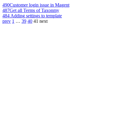
490
Customer login issue in Magent
487
Get all Terms of Taxonmy
484
Adding settings to template
prev
1
…
39
40
41
next