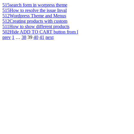
515
search form in worpress theme
515
How to resolve the issue Inval
512
Wordpress Theme and Menus
512
Creating products with custom
511
How to show different products
502
Hide ADD TO CART button from l
prev
1
…
38
39
40
41
next