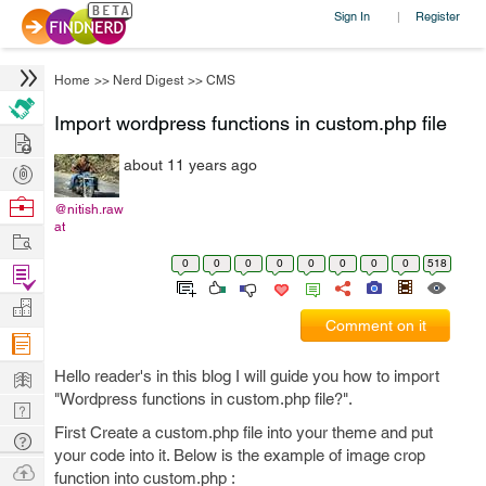
Sign In
Register
|
Home
>>
Nerd Digest
>>
CMS
Import wordpress functions in custom.php file
Hire
about 11 years ago
Post
Projects
Browse
@nitish.raw
at
Nerds
Work
0
0
0
0
0
0
0
0
518
Find
Projects
Manage
Comment on it
Company
Learn
Hello reader's in this blog I will guide you how to import
"Wordpress functions in custom.php file?".
Nerd
First Create a custom.php file into your theme and put
Digest
Tech
your code into it. Below is the example of image crop
Q & A
Ask
function into custom.php :