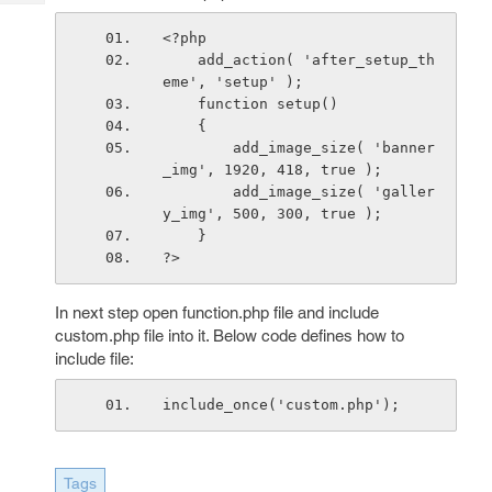
Tech
Post
Query
<?php
Blogs
    add_action( 'after_setup_th
eme', 'setup' );
    function setup()
    {
        add_image_size( 'banner
_img', 1920, 418, true );
        add_image_size( 'galler
y_img', 500, 300, true );    
    }
?>
In next step open function.php file and include
custom.php file into it. Below code defines how to
include file:
include_once('custom.php');
Tags