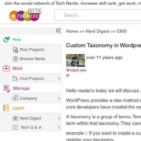
Join the social network of Tech Nerds, increase skill rank, get work, 
Home
>>
Nerd Digest
>>
CMS
Hire
Custom Taxonomy in Wordpr
Post Projects
over 11 years ago
Browse Nerds
Work
@nitish.raw
at
Find Projects
Manage
Hello reader's today we will discuss
Company
WordPress provides a new method of
core developers have created the re
Learn
A taxonomy is a group of terms. Term
Nerd Digest
term within that taxonomy. They cann
Tech Q & A
example :- If you want to create a c
register your taxonomy.