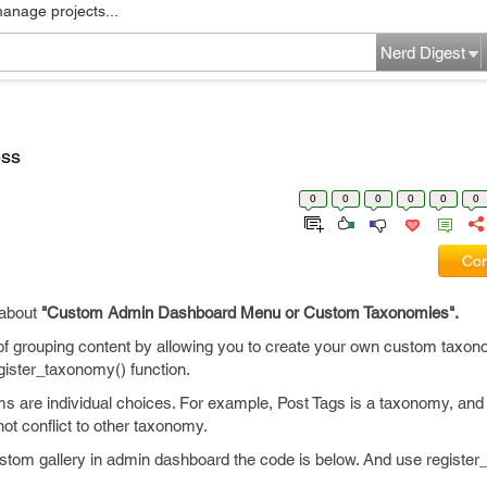
manage projects...
Nerd Digest
ess
0
0
0
0
0
0
Com
 about
"Custom Admin Dashboard Menu or Custom Taxonomies".
 grouping content by allowing you to create your own custom taxon
gister_taxonomy() function.
s are individual choices. For example, Post Tags is a taxonomy, and 
ot conflict to other taxonomy.
ustom gallery in admin dashboard the code is below. And use register