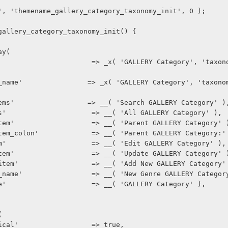
', 'themename_gallery_category_taxonomy_init', 0 );
gallery_category_taxonomy_init() {
ray(
earch_tems'                  => __( 'Search GALLERY Category' )
ll_items'                     => __( 'All GALLERY Category' ),
arent_item'                   => __( 'Parent GALLERY Category' 
arent_item_colon'             => __( 'Parent GALLERY Category:'
dit_item'                     => __( 'Edit GALLERY Category' ),
pdate_item'                   => __( 'Update GALLERY Category' 
dd_new_item'                  => __( 'Add New GALLERY Category'
ew_item_name'                 => __( 'New Genre GALLERY Categor
enu_name'                     => __( 'GALLERY Category' ),
(
erarchical'                  => true,