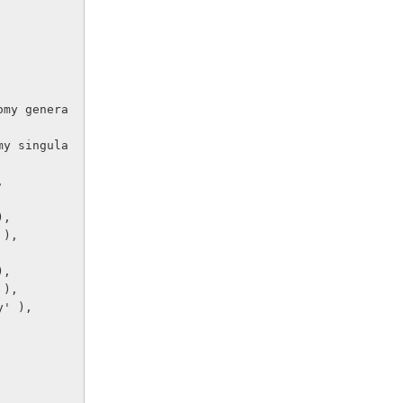
,
),
 ),
),
 ),
y' ),