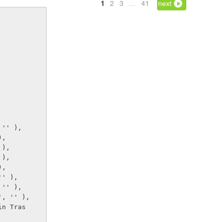
1
2
3
…
41
next
, '' ),
),
' ),
' ),
),
 '' ),
, '' ),
d.', '' ),