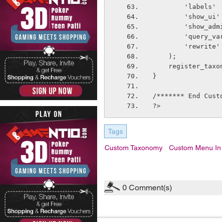
        'la
        'sh
        'sh
        'qu
        'r
    );
    register_t
}
/******* End Cust
?>
Tags
Custom Taxonomy
Custom Menu In
0
Comment(s)