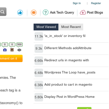
Sign In
Register
|
Ask Tech Query
Post Blogs
Most Viewed
Most Recent
'is_in_stock' or inventory fil
11.3k
0
0
500
Different Methods addAttribute
9.3k
ment on it
Redirect urls in magento with
6.66k
Wordpress The Loop have_posts
6.48k
omies. The
Add product to cart in magento
6.38k
each tag is a
Display Post in WordPress Home
5.80k
_taxonomy() to