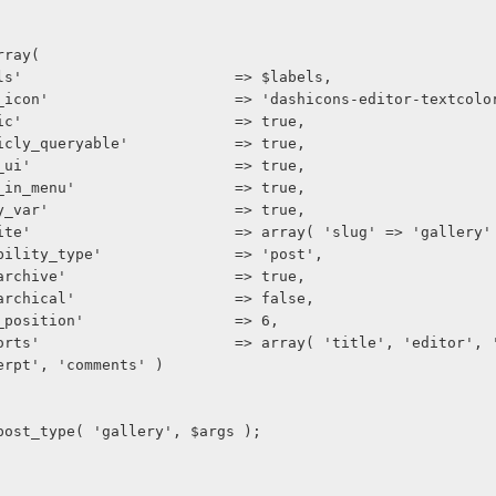
 array(
     'labels'                        => $labels,
      'menu_icon'                     => 'dashicons-editor-textcolo
     'public'                        => true,
     'publicly_queryable'            => true,
     'show_ui'                       => true,
     'show_in_menu'                  => true,
     'query_var'                     => true,
      'rewrite'                       => array( 'slug' => 'gallery'
     'capability_type'               => 'post',
     'has_archive'                   => true,
     'hierarchical'                  => false,
     'menu_position'                 => 6,
erpt', 'comments' )
ister_post_type( 'gallery', $args );