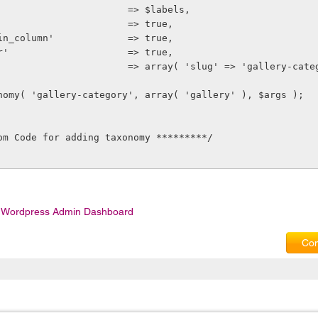
bels'                        => $labels,
ow_ui'                       => true,
ow_admin_column'             => true,
ery_var'                     => true,
ewrite'                       => array( 'slug' => 'gallery-cat
axonomy( 'gallery-category', array( 'gallery' ), $args );
om Code for adding taxonomy *********/
 Wordpress Admin Dashboard
Com