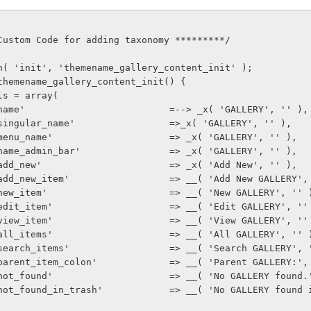
***** Custom Code for adding taxonomy *********/
d_action( 'init', 'themename_gallery_content_init' );
ction themename_gallery_content_init() {
   $labels = array(
              'name'                          =--> _x( 'GALLERY', '' ),
              'singular_name'                 =>_x( 'GALLERY', '' ),
              'menu_name'                     => _x( 'GALLERY', '' ),
              'name_admin_bar'                => _x( 'GALLERY', '' ),
              'add_new'                       => _x( 'Add New', '' ),
               'add_new_item'                  => __( 'Add New GALLERY'
               'new_item'                      => __( 'New GALLERY', '' 
               'edit_item'                     => __( 'Edit GALLERY', '
               'view_item'                     => __( 'View GALLERY', '
               'all_items'                     => __( 'All GALLERY', '' 
               'search_items'                  => __( 'Search GALLERY',
               'parent_item_colon'             => __( 'Parent GALLERY:'
               'not_found'                     => __( 'No GALLERY foun