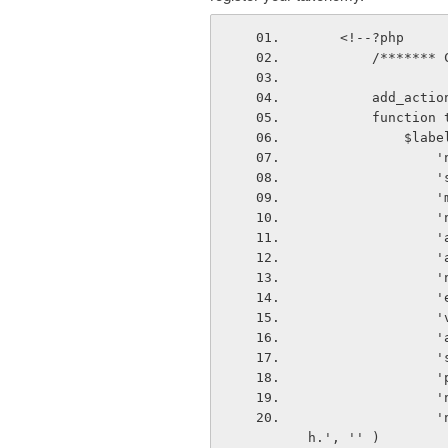
    <!--?php
        /**
        ad
        fun
         
  
  
  
  
  
 
 
 
 
 
 
 
 
                'not_found_in_trash'            => __( 'No GALLERY found in Tras
h.', '' )