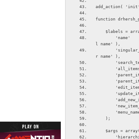
add_action( 'init
function drhersh_
    $labels = ar
        'name'                          => _x( 'GALLERY Category', 'taxonomy genera
l name' ),
        'singular_name'                => _x( 'GALLERY Category', 'taxonomy singula
r name' ),
        's
        'a
        'p
        'p
        'e
        'u
        'a
        'n
        'm
    );
    $args = array
        'hi