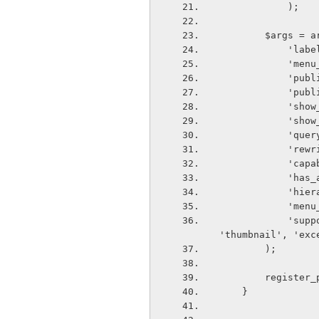
            );
        $args =
       
      
       
       
       
       
       
      
       
       
       
       
            'supports'                      => array( 'title', 'editor', 'author', 
'thumbnail', 'exc
        );
        reg
    }