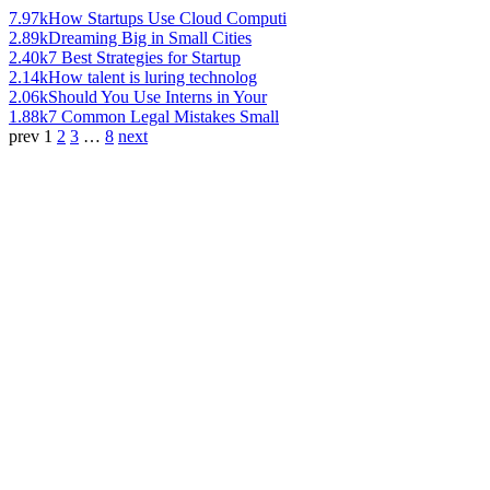
7.97k
How Startups Use Cloud Computi
2.89k
Dreaming Big in Small Cities
2.40k
7 Best Strategies for Startup
2.14k
How talent is luring technolog
2.06k
Should You Use Interns in Your
1.88k
7 Common Legal Mistakes Small
prev
1
2
3
…
8
next