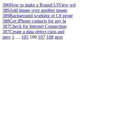
390
How to make a Round UIView wit
389
Add image over another image
389
Background working of C# progr
388
Get iPhone contacts for any la
387
Check for Internet Connection
387
Create a data object class and
prev
1
…
105
106
107
108
next