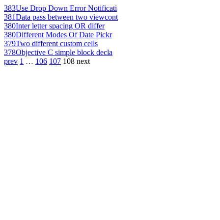
383
Use Drop Down Error Notificati
381
Data pass between two viewcont
380
Inter letter spacing OR differ
380
Different Modes Of Date Pickr
379
Two different custom cells
378
Objective C simple block decla
prev
1
…
106
107
108
next